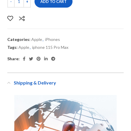
ADD TO CART
Categories:
Apple
,
iPhones
Tags:
Apple
,
iphone 115 Pro Max
Share:
Shipping & Delivery