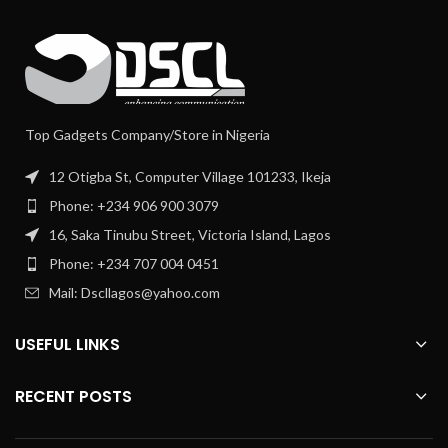
Top Gadgets Company/Store in Nigeria
12 Otigba St, Computer Village 101233, Ikeja
Phone: +234 906 900 3079
16, Saka Tinubu Street, Victoria Island, Lagos
Phone: +234 707 004 0451
Mail: Dscllagos@yahoo.com
USEFUL LINKS
RECENT POSTS