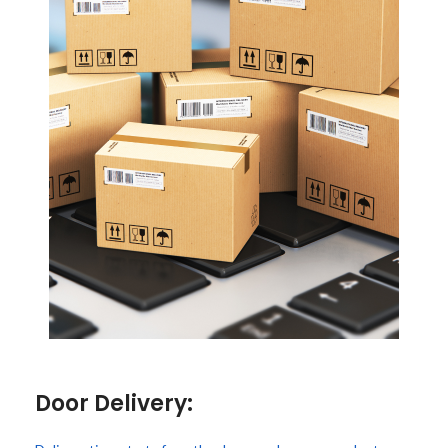
Door Delivery: