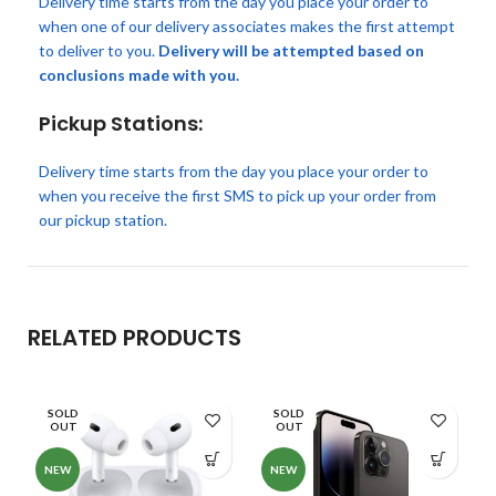
Delivery time starts from the day you place your order to
when one of our delivery associates makes the first attempt
to deliver to you.
Delivery will be attempted based on
conclusions made with you.
Pickup Stations:
Delivery time starts from the day you place your order to
when you receive the first SMS to pick up your order from
our pickup station.
RELATED PRODUCTS
SOLD
SOLD
OUT
OUT
NEW
NEW