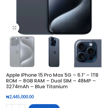
Click to enlarge
Apple iPhone 15 Pro Max 5G – 6.1″ – 1TB
ROM – 8GB RAM – Dual SIM – 48MP –
3274mAh – Blue Titanium
₦
2,445,000.00