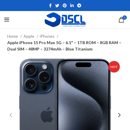
0
Home
Apple
iPhones
Apple iPhone 15 Pro Max 5G – 6.1″ – 1TB ROM – 8GB RAM –
Dual SIM – 48MP – 3274mAh – Blue Titanium
HOT