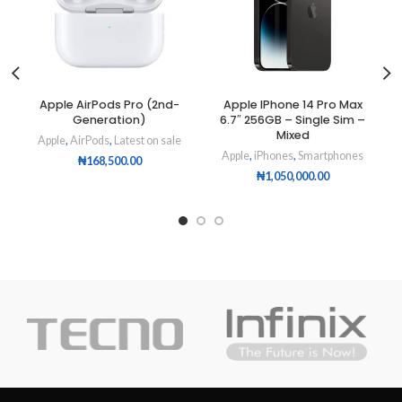
Apple AirPods Pro (2nd-
Apple IPhone 14 Pro Max
Generation)
6.7″ 256GB – Single Sim –
Mixed
Apple
,
AirPods
,
Latest on sale
Apple
,
iPhones
,
Smartphones
₦
168,500.00
₦
1,050,000.00