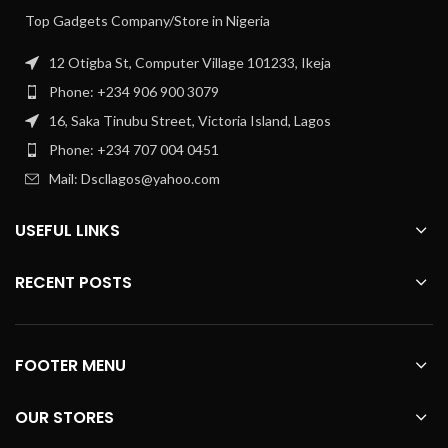
Top Gadgets Company/Store in Nigeria
12 Otigba St, Computer Village 101233, Ikeja
Phone: +234 906 900 3079
16, Saka Tinubu Street, Victoria Island, Lagos
Phone: +234 707 004 0451
Mail: Dscllagos@yahoo.com
USEFUL LINKS
RECENT POSTS
FOOTER MENU
OUR STORES