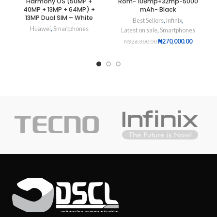
Harmony OS (50MP +
Rom- 108mp+32mp-5000
40MP + 13MP + 64MP) +
mAh- Black
13MP Dual SIM – White
Best Sellers
,
Infinix
,
Huawei
,
Smartphones
Latest on sale
,
Smartphones
₦
270,000.00
₦
326,300.00