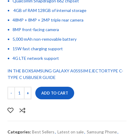
Qualcomm Snapdragon 662 chipset
4GB of RAM 128GB of internal storage
48MP + 8MP + 2MP triple rear camera
8MP front-facing camera
5,000 mAh non-removable battery
15W fast charging support
4G LTE network support
IN THE BOXSAMSUNG GALAXY A05SSIM EJECTORTYPE C-
TYPE C USBUSER GUIDE
ADD TO CART
Categories:
Best Sellers
,
Latest on sale
,
Samsung Phone
,