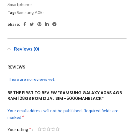
Smartphones
Tag:
Samsung A05s
Share:
Reviews (0)
REVIEWS
There are no reviews yet.
BE THE FIRST TO REVIEW “SAMSUNG GALAXY A05S 4GB
RAM 128GB ROM DUAL SIM -5000MAHBLACK”
Your email address will not be published.
Required fields are
*
marked
*
Your rating