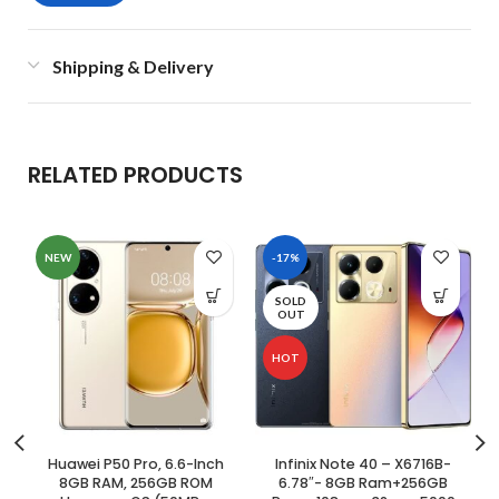
Shipping & Delivery
RELATED PRODUCTS
NEW
-17%
SOLD
OUT
HOT
Huawei P50 Pro, 6.6-Inch
Infinix Note 40 – X6716B-
8GB RAM, 256GB ROM
6.78″- 8GB Ram+256GB