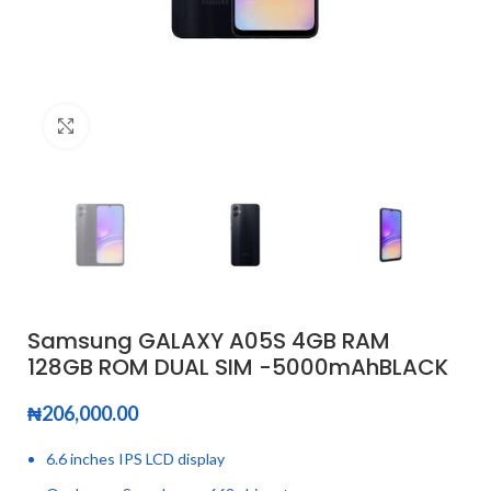
Click to enlarge
Samsung GALAXY A05S 4GB RAM
128GB ROM DUAL SIM -5000mAhBLACK
₦
206,000.00
6.6 inches IPS LCD display