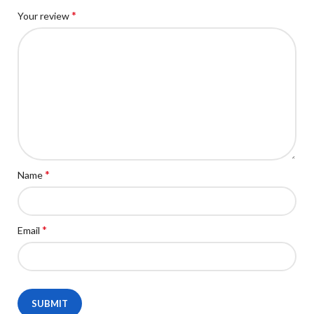
*
Your review
*
Name
*
Email