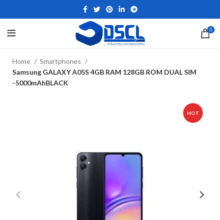
0
Home
Smartphones
Samsung GALAXY A05S 4GB RAM 128GB ROM DUAL SIM
-5000mAhBLACK
HOT