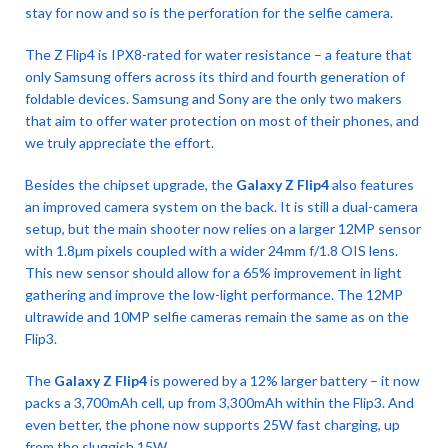
stay for now and so is the perforation for the selfie camera.
The Z Flip4 is IPX8-rated for water resistance – a feature that
only Samsung offers across its third and fourth generation of
foldable devices. Samsung and Sony are the only two makers
that aim to offer water protection on most of their phones, and
we truly appreciate the effort.
Besides the chipset upgrade, the
Galaxy Z Flip4
also features
an improved camera system on the back. It is still a dual-camera
setup, but the main shooter now relies on a larger 12MP sensor
with 1.8µm pixels coupled with a wider 24mm f/1.8 OIS lens.
This new sensor should allow for a 65% improvement in light
gathering and improve the low-light performance. The 12MP
ultrawide and 10MP selfie cameras remain the same as on the
Flip3.
The
Galaxy Z Flip4
is powered by a 12% larger battery – it now
packs a 3,700mAh cell, up from 3,300mAh within the Flip3. And
even better, the phone now supports 25W fast charging, up
from the sluggish 15W.