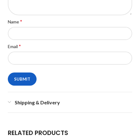
*
Name
*
Email
Shipping & Delivery
RELATED PRODUCTS