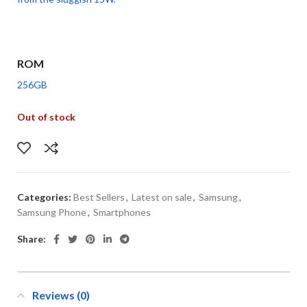
ROM
256GB
Out of stock
Categories:
Best Sellers
,
Latest on sale
,
Samsung
,
Samsung Phone
,
Smartphones
Share:
Reviews (0)