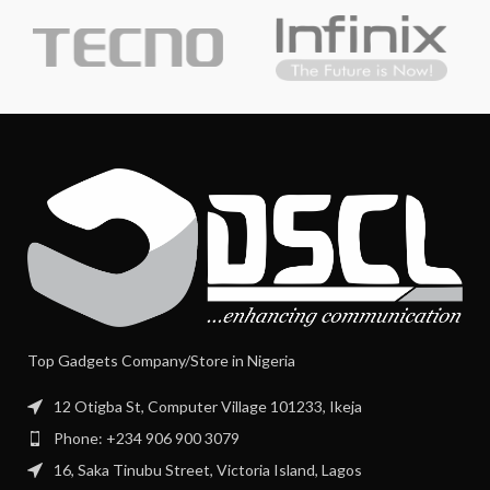
Top Gadgets Company/Store in Nigeria
12 Otigba St, Computer Village 101233, Ikeja
Phone: +234 906 900 3079
16, Saka Tinubu Street, Victoria Island, Lagos