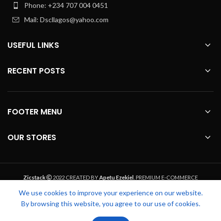
Phone: +234 707 004 0451
Mail: Dscllagos@yahoo.com
USEFUL LINKS
RECENT POSTS
FOOTER MENU
OUR STORES
Zicstack
2022 CREATED BY
Apetu Ezekiel
. PREMIUM E-COMMERCE
SOLUTIONS.
We use cookies to improve your experience on our website.
By browsing this website, you agree to our use of cookies.
0
0