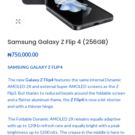
Click to enlarge
Samsung Galaxy Z Flip 4 (256GB)
₦
750,000.00
SAMSUNG GALAXY Z FLIP4
The new
Galaxy Z Flip4
features the same internal Dynamic
AMOLED 2X and external Super AMOLED screens as the Z
Flip3. But thanks to reduced bezels around the foldable screen
and a flatter aluminum frame, the
Z Flip4
is now a bit shorter
and with a thinner hinge.
The Foldable Dynamic AMOLED 2X remains equally adaptive
with up to 120Hz refresh rate and equally bright with a peak
brightness up to 1200 nits. The crease in the middle is here to