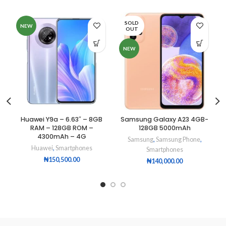
SOLD
NEW
OUT
NEW
Huawei Y9a – 6.63″ – 8GB
Samsung Galaxy A23 4GB-
RAM – 128GB ROM –
128GB 5000mAh
4300mAh – 4G
Samsung
,
Samsung Phone
,
Huawei
,
Smartphones
Smartphones
₦
150,500.00
₦
140,000.00