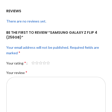
REVIEWS
There are no reviews yet.
BE THE FIRST TO REVIEW “SAMSUNG GALAXY Z FLIP 4
(256GB)”
Your email address will not be published.
Required fields are
*
marked
*
Your rating
*
Your review