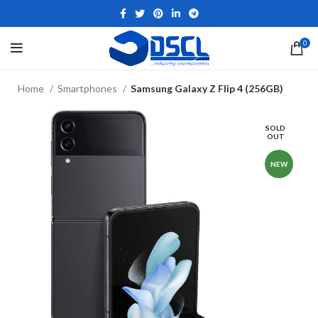
0
Home
Smartphones
Samsung Galaxy Z Flip 4 (256GB)
SOLD
OUT
NEW