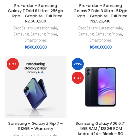
Pre-order – Samsung
Pre-order – Samsung
Galaxy Z Fold 8 Ultra- 256gb
Galaxy Z Fold 8 Ultra- 512gb
– 12gb – Graphite- Full Price:
– 12gb – Graphite- Full Price:
N2,669,500
N2,925,410
Best Sellers
,
Latest on sale
,
Best Sellers
,
Latest on sale
,
Samsung
,
Samsung Phone
,
Samsung
,
Samsung Phone
,
Smartphones
Smartphones
₦
500,000.00
₦
500,000.00
HOT
-23%
HOT
Samsung – Galaxy Z Flip 7 –
Samsung Galaxy A06 6.7″
512GB – Warranty
4GB RAM / 128GB ROM
Android 14 – Black – 5G
Best Sellers
,
Latest on sale
,