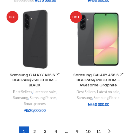
₦
170,000.00
₦
450,000.00
₦
200,500.00
HOT
HOT
Samsung GALAXY A36 6.7″
Samsung GALAXY A56 6.7″
8GB RAM/256GB ROM –
8GB RAM/128GB ROM –
BLACK
Awesome Graphite
Best Sellers
,
Latest on sale
,
Best Sellers
,
Latest on sale
,
Samsung
,
Samsung Phone
,
Samsung
,
Samsung Phone
Smartphones
₦
550,000.00
₦
520,000.00
1
2
3
4
…
9
10
11