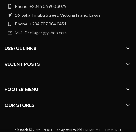
Phone: +234 906 900 3079
16, Saka Tinubu Street, Victoria Island, Lagos
Phone: +234 707 004 0451
Mail: Dscllagos@yahoo.com
USEFUL LINKS
RECENT POSTS
FOOTER MENU
OUR STORES
Zicstack
2022 CREATED BY
Apetu Ezekiel
. PREMIUM E-COMMERCE
SOLUTIONS.