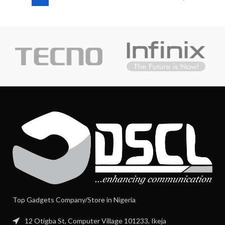
Top Gadgets Company/Store in Nigeria
12 Otigba St, Computer Village 101233, Ikeja