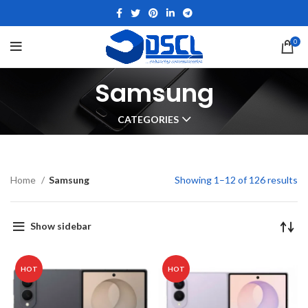
0
Samsung
CATEGORIES
Home
Samsung
Showing 1–12 of 126 results
Show sidebar
HOT
HOT