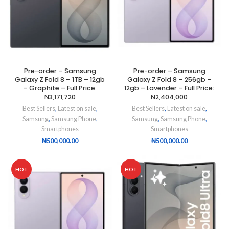
Pre-order – Samsung
Pre-order – Samsung
Galaxy Z Fold 8 – 1TB – 12gb
Galaxy Z Fold 8 – 256gb –
– Graphite – Full Price:
12gb – Lavender – Full Price:
N3,171,720
N2,404,000
Best Sellers
,
Latest on sale
,
Best Sellers
,
Latest on sale
,
Samsung
,
Samsung Phone
,
Samsung
,
Samsung Phone
,
Smartphones
Smartphones
₦
500,000.00
₦
500,000.00
HOT
HOT