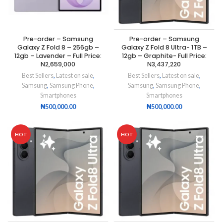
Pre-order – Samsung
Pre-order – Samsung
Galaxy Z Fold 8 – 256gb –
Galaxy Z Fold 8 Ultra- 1TB –
12gb – Lavender – Full Price:
12gb – Graphite- Full Price:
N2,659,000
N3,437,220
Best Sellers
,
Latest on sale
,
Best Sellers
,
Latest on sale
,
Samsung
,
Samsung Phone
,
Samsung
,
Samsung Phone
,
Smartphones
Smartphones
₦
500,000.00
₦
500,000.00
HOT
HOT