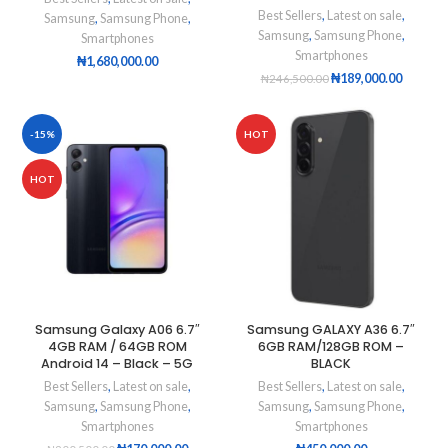
Best Sellers
,
Latest on sale
,
Samsung
,
Samsung Phone
,
Samsung
,
Samsung Phone
,
Smartphones
Smartphones
₦
1,680,000.00
₦
189,000.00
₦
246,500.00
-15%
HOT
HOT
Samsung Galaxy A06 6.7″
Samsung GALAXY A36 6.7″
4GB RAM / 64GB ROM
6GB RAM/128GB ROM –
Android 14 – Black – 5G
BLACK
Best Sellers
,
Latest on sale
,
Best Sellers
,
Latest on sale
,
Samsung
,
Samsung Phone
,
Samsung
,
Samsung Phone
,
Smartphones
Smartphones