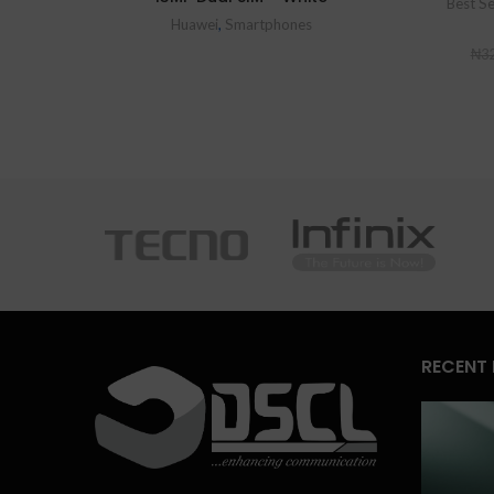
Best Se
Huawei
,
Smartphones
₦
32
RECENT