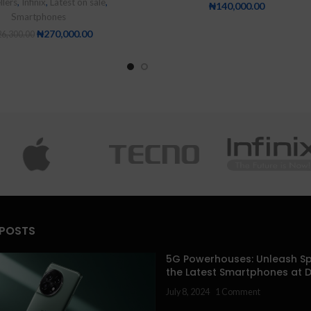
llers
,
Infinix
,
Latest on sale
,
₦
140,000.00
Smartphones
₦
270,000.00
6,300.00
 POSTS
5G Powerhouses: Unleash Sp
the Latest Smartphones at 
July 8, 2024
1 Comment