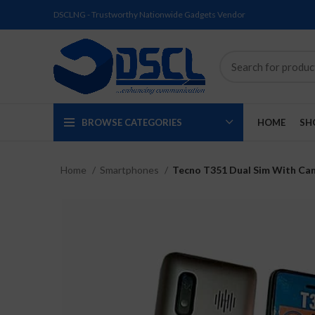
DSCLNG - Trustworthy Nationwide Gadgets Vendor
BROWSE CATEGORIES
HOME
SH
Home
Smartphones
Tecno T351 Dual Sim With Ca
SOLD
SOLD
SOLD
SOLD
SOLD
NEW
OUT
OUT
OUT
OUT
OUT
NEW
NEW
NEW
NEW
NEW