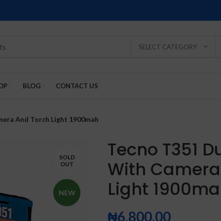
SELECT CATEGORY
OP
BLOG
CONTACT US
mera And Torch Light 1900mah
Tecno T351 D
SOLD
With Camera
OUT
SOLD
SOLD
SOLD
SOLD
SOLD
Light 1900m
-2%
OUT
OUT
OUT
OUT
OUT
NEW
₦
6,800.00
NEW
NEW
NEW
NEW
NEW