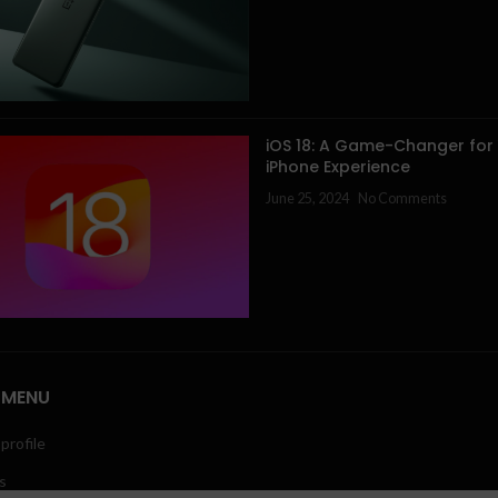
iOS 18: A Game-Changer for
iPhone Experience
June 25, 2024
No Comments
 MENU
profile
s