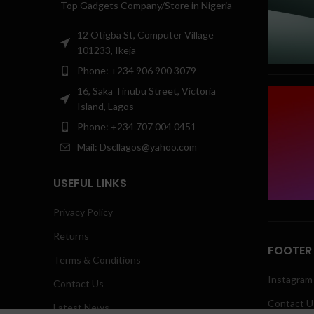
Top Gadgets Company/Store in Nigeria
12 Otigba St, Computer Village
101233, Ikeja
Phone: +234 906 900 3079
16, Saka Tinubu Street, Victoria
Island, Lagos
Phone: +234 707 004 0451
Mail: Dscllagos@yahoo.com
USEFUL LINKS
Privacy Policy
Returns
FOOTER
Terms & Conditions
Instagram 
Contact Us
Contact U
Latest News