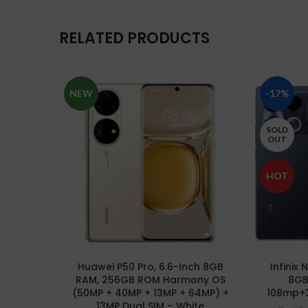
RELATED PRODUCTS
NEW
-17%
SOLD
OUT
HOT
Huawei P50 Pro, 6.6-Inch 8GB
Infinix
RAM, 256GB ROM Harmony OS
8GB
(50MP + 40MP + 13MP + 64MP) +
108mp+
13MP Dual SIM – White