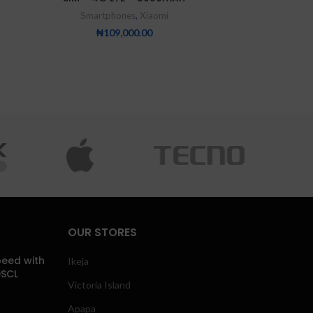
Smartphones
,
Xiaomi
₦
109,000.00
OUR STORES
eed with
Ikeja
DSCL
Victoria Island
Apapa