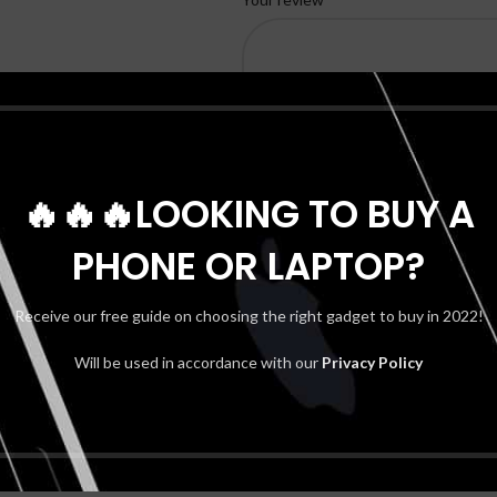
🔥🔥🔥LOOKING TO BUY A
PHONE OR LAPTOP?
*
Name
Receive our free guide on choosing the right gadget to buy in 2022!
Will be used in accordance with our
Privacy Policy
Shipping & Delivery