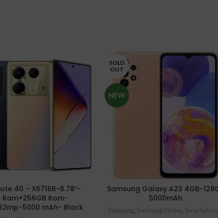
SOLD
OUT
NEW
 Note 40 – X6716B-6.78″-
Samsung Galaxy A23 4GB-128
 Ram+256GB Rom-
5000mAh
32mp-5000 mAh- Black
Samsung
,
Samsung Phone
,
Smartphon