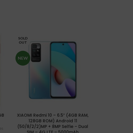
SOLD
SOLD
OUT
OUT
NEW
NEW
Xiaomi Redmi 
GB
XIAOMI Redmi 10 – 6.5″ (4GB RAM,
8GB/25
128GB ROM) Android 11
Smartp
(50/8/2/2)MP + 8MP Selfie – Dual
es
SIM – 4G LTE – 5000mAh
₦
25