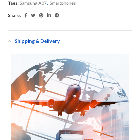
Tags:
Samsung A07
,
Smartphones
Share:
Shipping & Delivery