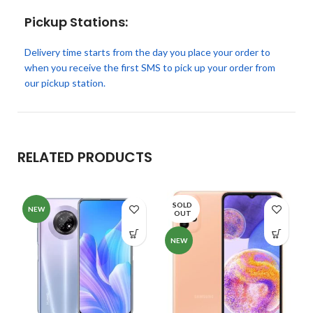
Pickup Stations:
Delivery time starts from the day you place your order to
when you receive the first SMS to pick up your order from
our pickup station.
RELATED PRODUCTS
SOLD
NEW
OUT
NEW