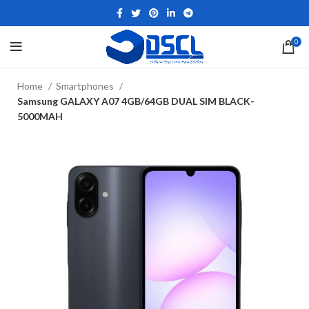
0
Home
Smartphones
Samsung GALAXY A07 4GB/64GB DUAL SIM BLACK-
5000MAH