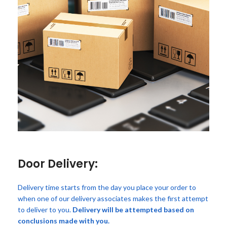
Door Delivery:
Delivery time starts from the day you place your order to
when one of our delivery associates makes the first attempt
to deliver to you.
Delivery will be attempted based on
conclusions made with you.