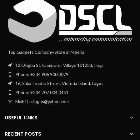
Top Gadgets Company/Store in Nigeria
12 Otigba St, Computer Village 101233, Ikeja
Phone: +234 906 900 3079
16, Saka Tinubu Street, Victoria Island, Lagos
Phone: +234 707 004 0451
Mail: Dscllagos@yahoo.com
USEFUL LINKS
RECENT POSTS