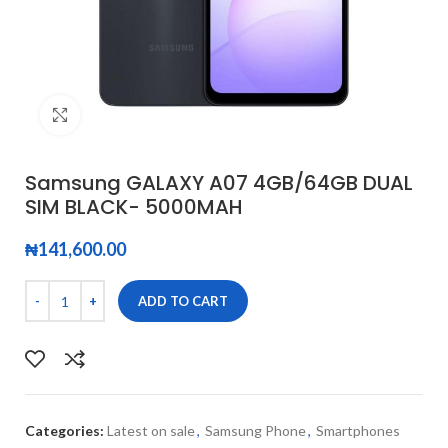
Click to enlarge
Samsung GALAXY A07 4GB/64GB DUAL
SIM BLACK- 5000MAH
₦
141,600.00
ADD TO CART
Categories:
Latest on sale
,
Samsung Phone
,
Smartphones