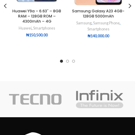
Huawei Y9a – 6.63″ – 8GB
Samsung Galaxy A23 4GB-
RAM – 128GB ROM –
128GB 5000mAh
4300mAh – 4G
Samsung
,
Samsung Phone
,
Huawei
,
Smartphones
Smartphones
₦
150,500.00
₦
140,000.00