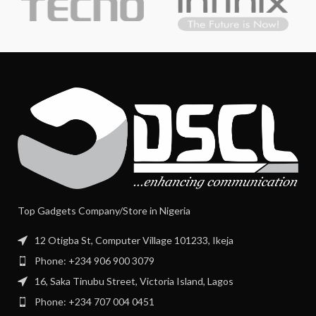
Top Gadgets Company/Store in Nigeria
12 Otigba St, Computer Village 101233, Ikeja
Phone: +234 906 900 3079
16, Saka Tinubu Street, Victoria Island, Lagos
Phone: +234 707 004 0451