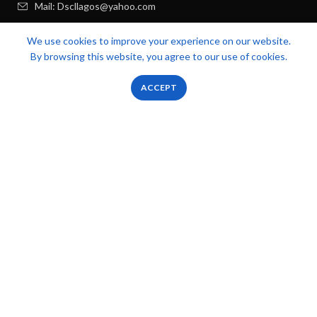
Mail: Dscllagos@yahoo.com
We use cookies to improve your experience on our website.
USEFUL LINKS
By browsing this website, you agree to our use of cookies.
RECENT POSTS
0
0
ACCEPT
Shop
Filters
Wishlist
Cart
My account
FOOTER MENU
OUR STORES
Zicstack
2022 CREATED BY
Apetu Ezekiel
. PREMIUM E-COMMERCE
SOLUTIONS.