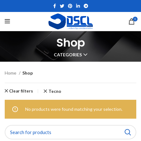
0
Shop
CATEGORIES
Home
Shop
Clear filters
Tecno
No products were found matching your selection.