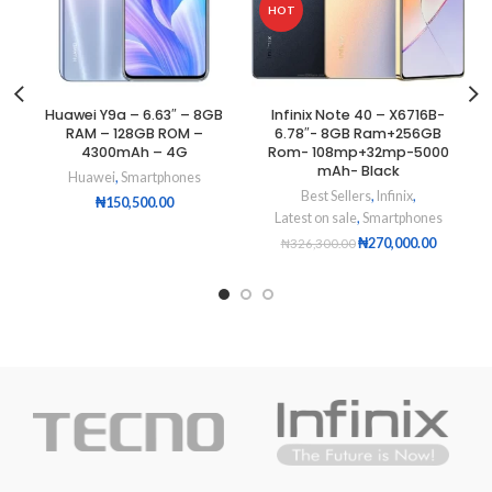
HOT
Huawei Y9a – 6.63″ – 8GB
Infinix Note 40 – X6716B-
RAM – 128GB ROM –
6.78″- 8GB Ram+256GB
4300mAh – 4G
Rom- 108mp+32mp-5000
mAh- Black
Huawei
,
Smartphones
Best Sellers
,
Infinix
,
₦
150,500.00
Latest on sale
,
Smartphones
₦
270,000.00
₦
326,300.00