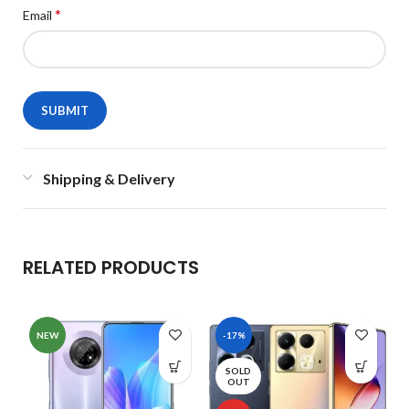
*
Email
Shipping & Delivery
RELATED PRODUCTS
NEW
-17%
SOLD
OUT