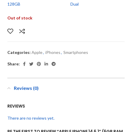
128GB
Dual
Out of stock
Categories:
Apple
,
iPhones
,
Smartphones
Share:
Reviews (0)
REVIEWS
There are no reviews yet.
BE THE FIRST TO REVIEW “APPLE IPHONE 14 6.1” (6GB RAM