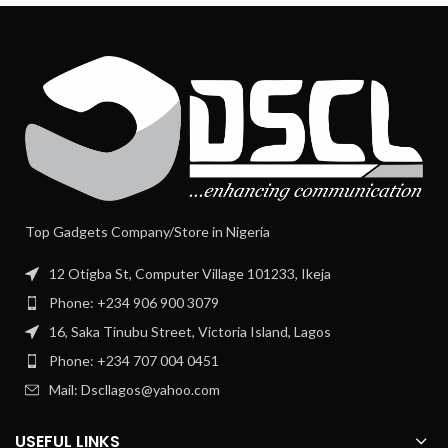
Top Gadgets Company/Store in Nigeria
12 Otigba St, Computer Village 101233, Ikeja
Phone: +234 906 900 3079
16, Saka Tinubu Street, Victoria Island, Lagos
Phone: +234 707 004 0451
Mail: Dscllagos@yahoo.com
USEFUL LINKS