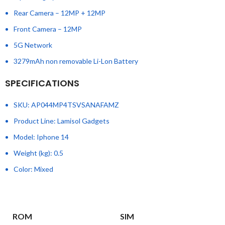
Rear Camera – 12MP + 12MP
Front Camera – 12MP
5G Network
3279mAh non removable Li-Lon Battery
SPECIFICATIONS
SKU
: AP044MP4TSVSANAFAMZ
Product Line
: Lamisol Gadgets
Model
: Iphone 14
Weight (kg)
: 0.5
Color
: Mixed
ROM
SIM