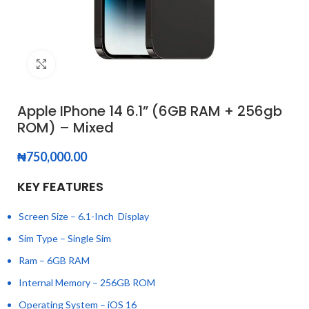
Click to enlarge
Apple IPhone 14 6.1” (6GB RAM + 256gb
ROM) – Mixed
₦
750,000.00
KEY FEATURES
Screen Size – 6.1-Inch Display
Sim Type – Single Sim
Ram – 6GB RAM
Internal Memory – 256GB ROM
Operating System – iOS 16