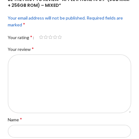
+ 256GB ROM) – MIXED”
Your email address will not be published.
Required fields are
*
marked
*
Your rating
*
Your review
*
Name