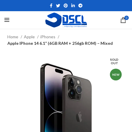
0
Home
Apple
iPhones
Apple IPhone 14 6.1” (6GB RAM + 256gb ROM) – Mixed
SOLD
OUT
NEW