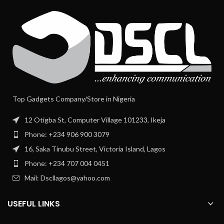
Top Gadgets Company/Store in Nigeria
12 Otigba St, Computer Village 101233, Ikeja
Phone: +234 906 900 3079
16, Saka Tinubu Street, Victoria Island, Lagos
Phone: +234 707 004 0451
Mail: Dscllagos@yahoo.com
USEFUL LINKS