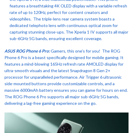
features a breathtaking 4K OLED display with a variable refresh
rate of up to 120Hz, perfect for content creators and
videophiles. The triple-lens rear camera system boasts a
dedicated telephoto lens with continuous optical zoom for
capturing stunning close-ups. The Xperia 1 IV supports all major
sub-6GHz 5G bands, ensuring excellent coverage.
ASUS ROG Phone 6 Pro:
Gamers, this one’s for you! The ROG
Phone 6 Pro is a beast specifically designed for mobile gaming. It
features a mind-blowing 165Hz refresh rate AMOLED display for
ultra-smooth visuals and the latest Snapdragon 8 Gen 2+
processor for unparalleled performance. Air Trigger 6 ultrasonic
side-mounted buttons provide customizable controls, and a
massive 6000mAh battery ensures you can game for hours on end.
The ROG Phone 6 Pro supports all major sub-6GHz 5G bands,
delivering a lag-free gaming experience on the go.