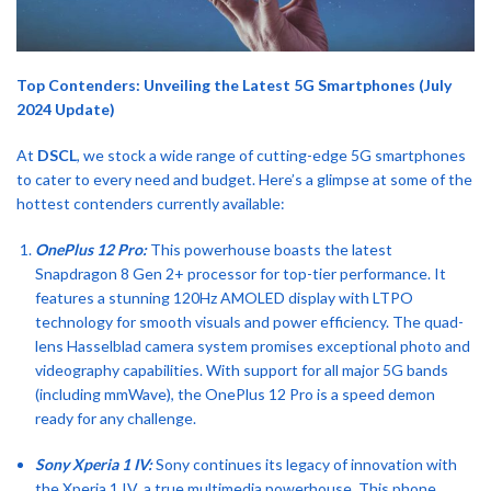
Top Contenders: Unveiling the Latest 5G Smartphones (July
2024 Update)
At
DSCL
, we stock a wide range of cutting-edge 5G smartphones
to cater to every need and budget. Here’s a glimpse at some of the
hottest contenders currently available:
OnePlus 12 Pro:
This powerhouse boasts the latest
Snapdragon 8 Gen 2+ processor for top-tier performance. It
features a stunning 120Hz AMOLED display with LTPO
technology for smooth visuals and power efficiency. The quad-
lens Hasselblad camera system promises exceptional photo and
videography capabilities. With support for all major 5G bands
(including mmWave), the OnePlus 12 Pro is a speed demon
ready for any challenge.
Sony Xperia 1 IV:
Sony continues its legacy of innovation with
the Xperia 1 IV, a true multimedia powerhouse. This phone