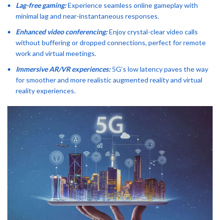
Lag-free gaming:
Experience seamless online gameplay with
minimal lag and near-instantaneous responses.
Enhanced video conferencing:
Enjoy crystal-clear video calls
without buffering or dropped connections, perfect for remote
work and virtual meetings.
Immersive AR/VR experiences:
5G’s low latency paves the way
for smoother and more realistic augmented reality and virtual
reality experiences.