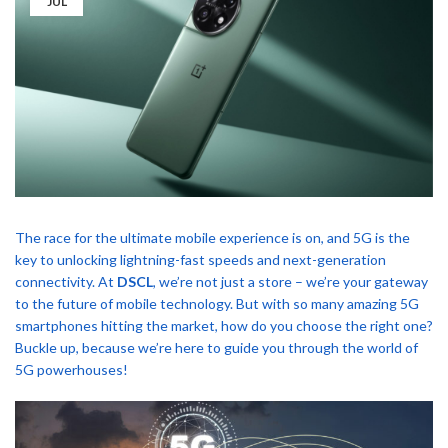
JUL
The race for the ultimate mobile experience is on, and 5G is the
key to unlocking lightning-fast speeds and next-generation
connectivity. At
DSCL
, we’re not just a store – we’re your gateway
to the future of mobile technology. But with so many amazing 5G
smartphones hitting the market, how do you choose the right one?
Buckle up, because we’re here to guide you through the world of
5G powerhouses!