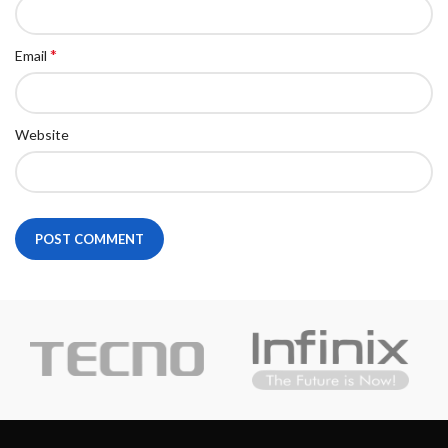
*
Email
Website