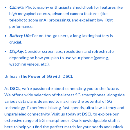
Camera:
Photography enthusiasts should look for features like
high megapixel counts, advanced camera features (like
telephoto zoom or AI processing), and excellent low-light
performance.
Battery Life:
For on-the-go users, a long-lasting battery is
crucial.
Display:
Consider screen size, resolution, and refresh rate
depending on how you plan to use your phone (gaming,
watching videos, etc.).
Unleash the Power of 5G with DSCL
At
DSCL,
we’re passionate about connecting you to the future.
We offer a wide selection of the latest 5G smartphones, alongside
various data plans designed to maximize the potential of 5G
technology. Experience blazing-fast speeds, ultra-low latency, and
unparalleled connectivity.
Visit us today at
DSCL
to explore our
extensive range of 5G smartphones. Our knowledgeable staff is
here to help you find the perfect match for your needs and unlock