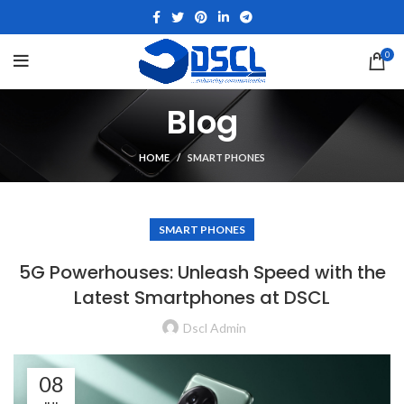
0
Blog
HOME
SMART PHONES
SMART PHONES
5G Powerhouses: Unleash Speed with the
Latest Smartphones at DSCL
Dscl Admin
08