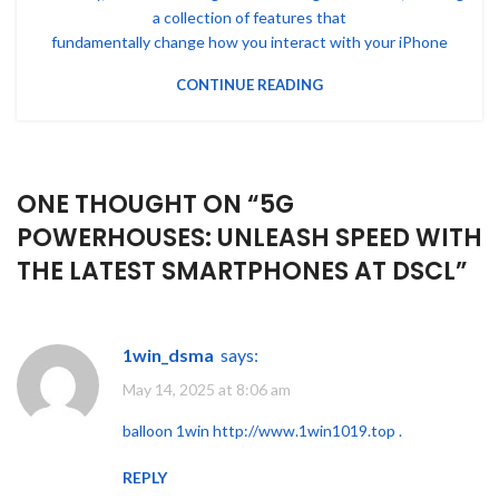
a collection of features that
fundamentally change how you interact with your iPhone
CONTINUE READING
ONE THOUGHT ON “
5G
POWERHOUSES: UNLEASH SPEED WITH
THE LATEST SMARTPHONES AT DSCL
”
1win_dsma
says:
May 14, 2025 at 8:06 am
balloon 1win
http://www.1win1019.top
.
REPLY