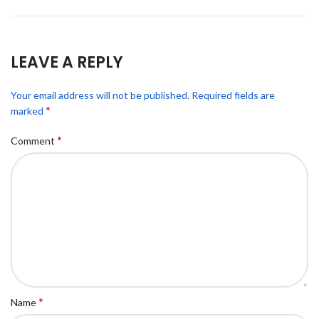
LEAVE A REPLY
Your email address will not be published.
Required fields are
*
marked
*
Comment
*
Name