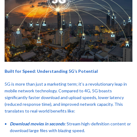
Built for Speed: Understanding 5G’s Potential
5G is more than just a marketing term; it’s a revolutionary leap in
mobile network technology. Compared to 4G, 5G boasts
significantly faster download and upload speeds, lower latency
(reduced response time), and improved network capacity. This
translates to real-world benefits like:
Download movies in seconds
:
Stream high-definition content or
download large files with blazing speed.