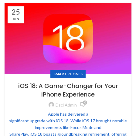
25
JUN
SMART PHONES
iOS 18: A Game-Changer for Your
iPhone Experience
0
Dscl Admin
Apple has delivered a
significant upgrade with iOS 18. While iOS 17 brought notable
improvements like Focus Mode and
SharePlay, iOS 18 boasts groundbreaking refinement, offering