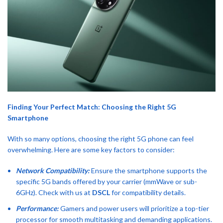
Finding Your Perfect Match: Choosing the Right 5G
Smartphone
With so many options, choosing the right 5G phone can feel
overwhelming. Here are some key factors to consider:
Network Compatibility:
Ensure the smartphone supports the
specific 5G bands offered by your carrier (mmWave or sub-
6GHz). Check with us at
DSCL
for compatibility details.
Performance:
Gamers and power users will prioritize a top-tier
processor for smooth multitasking and demanding applications.