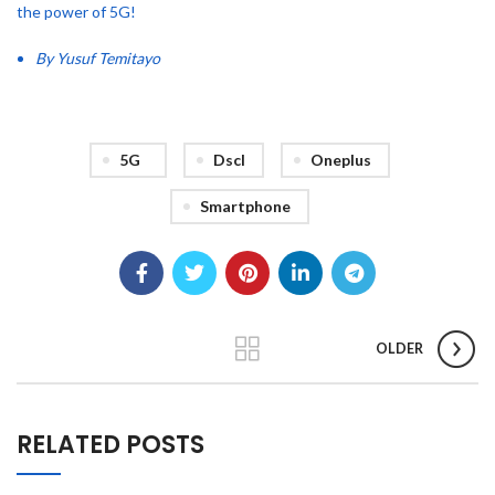
the power of 5G!
By Yusuf Temitayo
5G
Dscl
Oneplus
Smartphone
OLDER
RELATED POSTS