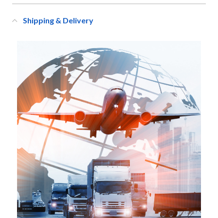
Shipping & Delivery