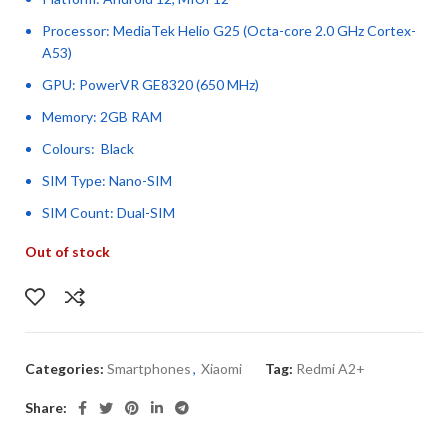
Processor: MediaTek Helio G25 (Octa-core 2.0 GHz Cortex-
A53)
GPU: PowerVR GE8320 (650 MHz)
Memory: 2GB RAM
Colours: Black
SIM Type: Nano-SIM
SIM Count: Dual-SIM
Out of stock
Categories:
Smartphones
,
Xiaomi
Tag:
Redmi A2+
Share: