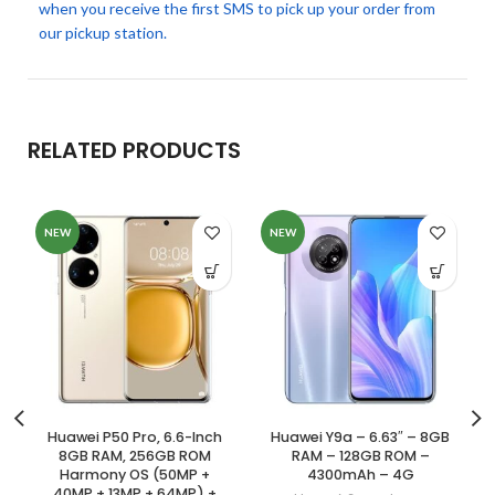
when you receive the first SMS to pick up your order from
our pickup station.
RELATED PRODUCTS
NEW
NEW
Huawei P50 Pro, 6.6-Inch
Huawei Y9a – 6.63″ – 8GB
8GB RAM, 256GB ROM
RAM – 128GB ROM –
Harmony OS (50MP +
4300mAh – 4G
40MP + 13MP + 64MP) +