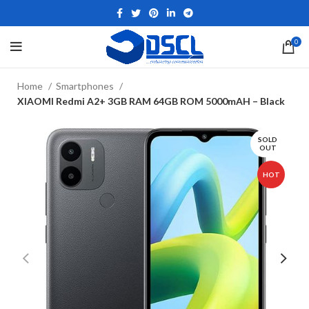
0
Home
Smartphones
XIAOMI Redmi A2+ 3GB RAM 64GB ROM 5000mAH – Black
SOLD
OUT
HOT