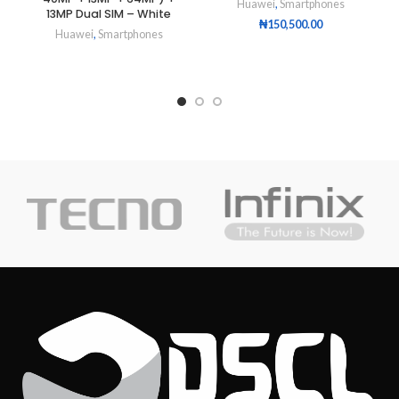
Huawei
,
Smartphones
13MP Dual SIM – White
₦
150,500.00
Huawei
,
Smartphones