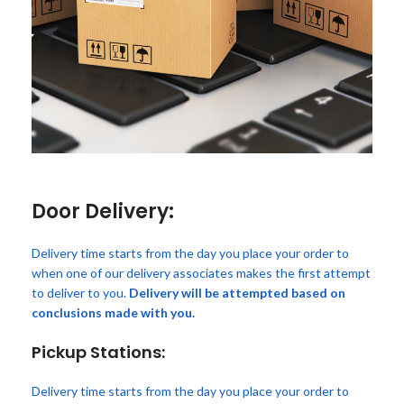
Door Delivery:
Delivery time starts from the day you place your order to
when one of our delivery associates makes the first attempt
to deliver to you.
Delivery will be attempted based on
conclusions made with you.
Pickup Stations:
Delivery time starts from the day you place your order to