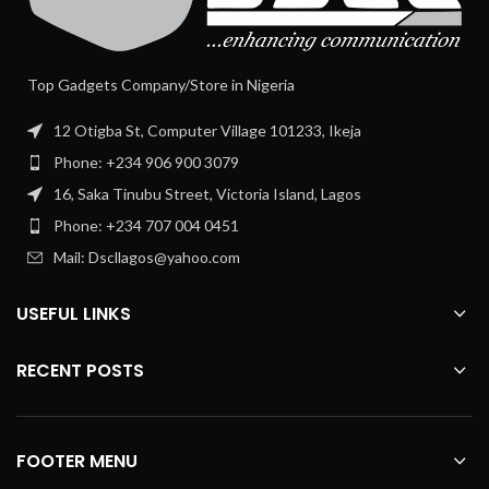
Top Gadgets Company/Store in Nigeria
12 Otigba St, Computer Village 101233, Ikeja
Phone: +234 906 900 3079
16, Saka Tinubu Street, Victoria Island, Lagos
Phone: +234 707 004 0451
Mail: Dscllagos@yahoo.com
USEFUL LINKS
RECENT POSTS
FOOTER MENU