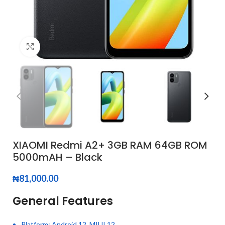
Click to enlarge
XIAOMI Redmi A2+ 3GB RAM 64GB ROM
5000mAH – Black
₦
81,000.00
General Features
Platform: Android 12, MIUI 12