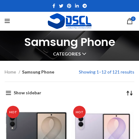
0
Samsung Phone
CATEGORIES
Home
Samsung Phone
Showing 1–12 of 121 results
Show sidebar
HOT
HOT