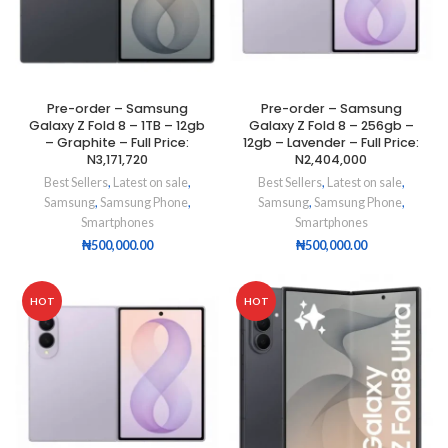
Pre-order – Samsung
Pre-order – Samsung
Galaxy Z Fold 8 – 1TB – 12gb
Galaxy Z Fold 8 – 256gb –
– Graphite – Full Price:
12gb – Lavender – Full Price:
N3,171,720
N2,404,000
Best Sellers
,
Latest on sale
,
Best Sellers
,
Latest on sale
,
Samsung
,
Samsung Phone
,
Samsung
,
Samsung Phone
,
Smartphones
Smartphones
₦
500,000.00
₦
500,000.00
HOT
HOT