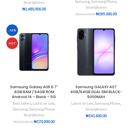
Samsung
,
Samsung Phone
,
Smartphones
Smartphones
₦
1,680,000.00
₦
189,000.00
₦
246,500.00
-15%
HOT
Samsung Galaxy A06 6.7″
Samsung GALAXY A07
4GB RAM / 64GB ROM
4GB/64GB DUAL SIM BLACK-
Android 14 – Black – 5G
5000MAH
Best Sellers
,
Latest on sale
,
Latest on sale
,
Samsung Phone
,
Samsung
,
Samsung Phone
,
Smartphones
Smartphones
₦
141,600.00
₦
170,000.00
₦
200,500.00