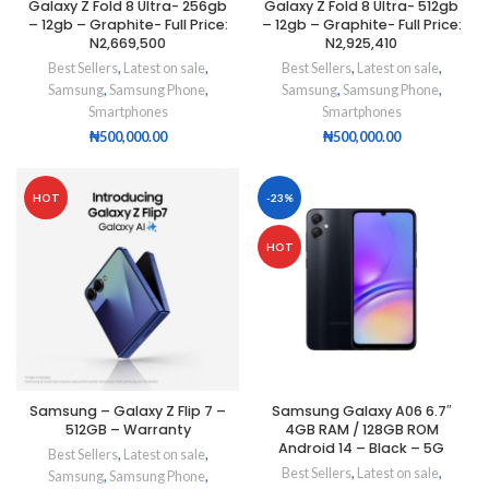
Galaxy Z Fold 8 Ultra- 256gb
Galaxy Z Fold 8 Ultra- 512gb
– 12gb – Graphite- Full Price:
– 12gb – Graphite- Full Price:
N2,669,500
N2,925,410
Best Sellers
,
Latest on sale
,
Best Sellers
,
Latest on sale
,
Samsung
,
Samsung Phone
,
Samsung
,
Samsung Phone
,
Smartphones
Smartphones
₦
500,000.00
₦
500,000.00
HOT
-23%
HOT
Samsung – Galaxy Z Flip 7 –
Samsung Galaxy A06 6.7″
512GB – Warranty
4GB RAM / 128GB ROM
Android 14 – Black – 5G
Best Sellers
,
Latest on sale
,
Best Sellers
,
Latest on sale
,
Samsung
,
Samsung Phone
,