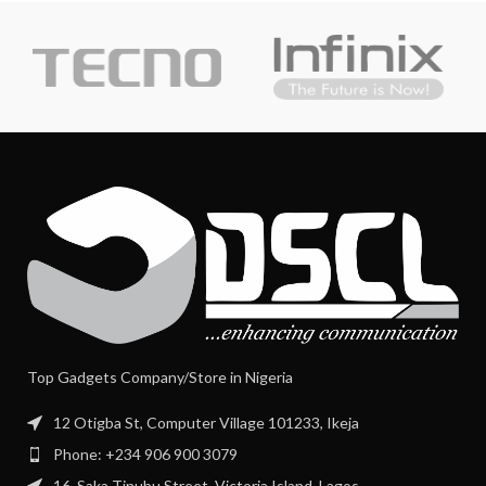
Top Gadgets Company/Store in Nigeria
12 Otigba St, Computer Village 101233, Ikeja
Phone: +234 906 900 3079
16, Saka Tinubu Street, Victoria Island, Lagos