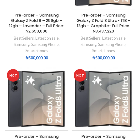
Pre-order – Samsung
Pre-order – Samsung
Galaxy Z Fold 8 – 256gb –
Galaxy Z Fold 8 Ultra- 1TB –
12gb – Lavender – Full Price:
12gb – Graphite- Full Price:
N2,659,000
N3,437,220
Best Sellers
,
Latest on sale
,
Best Sellers
,
Latest on sale
,
Samsung
,
Samsung Phone
,
Samsung
,
Samsung Phone
,
Smartphones
Smartphones
₦
500,000.00
₦
500,000.00
HOT
HOT
Pre-order – Samsung
Pre-order – Samsung