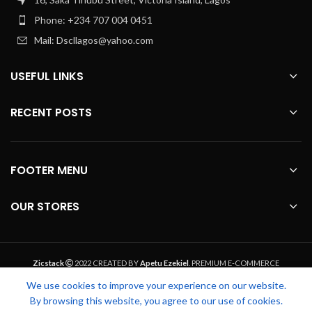
Phone: +234 707 004 0451
Mail: Dscllagos@yahoo.com
USEFUL LINKS
RECENT POSTS
FOOTER MENU
OUR STORES
Zicstack
2022 CREATED BY
Apetu Ezekiel
. PREMIUM E-COMMERCE
SOLUTIONS.
We use cookies to improve your experience on our website.
By browsing this website, you agree to our use of cookies.