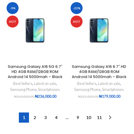
-9%
-23%
HOT
HOT
Samsung Galaxy A16 5G 6.7″
Samsung Galaxy A16 6.7″ HD
HD 4GB RAM/128GB ROM
4GB RAM/128GB ROM
Android 14 5000mah – Black
Android 14 5000mah – Black
Best Sellers
,
Latest on sale
,
Best Sellers
,
Latest on sale
,
Samsung Phone
,
Smartphones
Samsung Phone
,
Smartphones
₦
236,000.00
₦
179,000.00
₦
260,000.00
₦
231,000.00
1
2
3
4
…
9
10
11