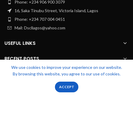
Phone: +234 906 900 3079
16, Saka Tinubu Street, Victoria Island, Lagos
Phone: +234 707 004 0451
Mail: Dscllagos@yahoo.com
USEFUL LINKS
RECENT POSTS
We use cookies to improve your experience on our website.
By browsing this website, you agree to our use of cookies.
FOOTER MENU
0
0
ACCEPT
Shop
Filters
Wishlist
Cart
My account
OUR STORES
Zicstack
2022 CREATED BY
Apetu Ezekiel
. PREMIUM E-COMMERCE
SOLUTIONS.