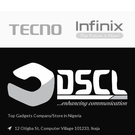
Top Gadgets Company/Store in Nigeria
12 Otigba St, Computer Village 101233, Ikeja