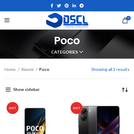
0
Poco
CATEGORIES
Home
Xiaomi
Poco
Showing all 2 results
Show sidebar
HOT
HOT