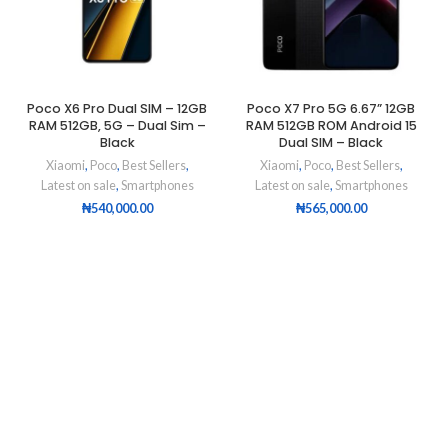
Poco X6 Pro Dual SIM – 12GB
Poco X7 Pro 5G 6.67” 12GB
RAM 512GB, 5G – Dual Sim –
RAM 512GB ROM Android 15
Black
Dual SIM – Black
Xiaomi
,
Poco
,
Best Sellers
,
Xiaomi
,
Poco
,
Best Sellers
,
Latest on sale
,
Smartphones
Latest on sale
,
Smartphones
₦
540,000.00
₦
565,000.00