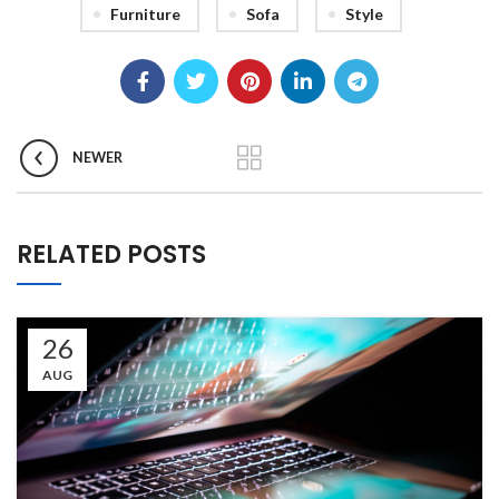
Furniture
Sofa
Style
NEWER
RELATED POSTS
26
AUG