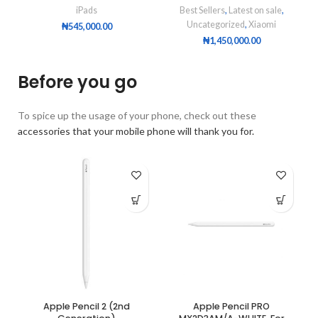
iPads
Best Sellers
,
Latest on sale
,
Uncategorized
,
Xiaomi
₦
545,000.00
₦
1,450,000.00
Before you go
To spice up the usage of your phone, check out these
accessories that your mobile phone will thank you for.
Apple Pencil 2 (2nd
Apple Pencil PRO