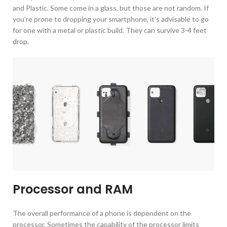
and Plastic. Some come in a glass, but those are not random. If
you’re prone to dropping your smartphone, it’s advisable to go
for one with a metal or plastic build. They can survive 3-4 feet
drop.
Processor and RAM
The overall performance of a phone is dependent on the
processor. Sometimes the capability of the processor limits