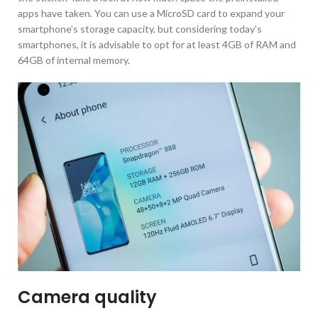
apps have taken. You can use a MicroSD card to expand your
smartphone’s storage capacity, but considering today’s
smartphones, it is advisable to opt for at least 4GB of RAM and
64GB of internal memory.
Camera quality