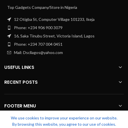
Top Gadgets Company/Store in Nigeria
12 Otigba St, Computer Village 101233, Ikeja
Phone: +234 906 900 3079
16, Saka Tinubu Street, Victoria Island, Lagos
Phone: +234 707 004 0451
Mail: Dscllagos@yahoo.com
USEFUL LINKS
RECENT POSTS
FOOTER MENU
We use cookies to improve your experience on our website.
OUR STORES
By browsing this website, you agree to our use of cookies.