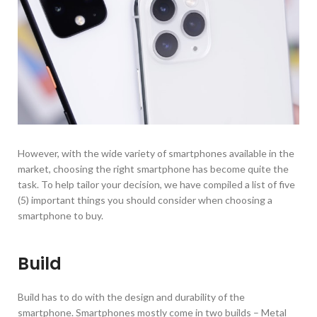
However, with the wide variety of smartphones available in the
market, choosing the right smartphone has become quite the
task. To help tailor your decision, we have compiled a list of five
(5) important things you should consider when choosing a
smartphone to buy.
Build
Build has to do with the design and durability of the
smartphone. Smartphones mostly come in two builds – Metal