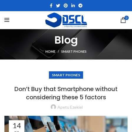
0
Blog
HOME
SMART PHONES
SMART PHONES
Don’t Buy that Smartphone without
considering these 5 factors
Apetu Ezekiel
14