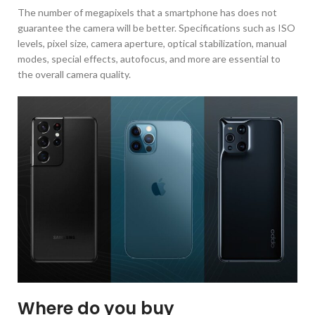
The number of megapixels that a smartphone has does not
guarantee the camera will be better. Specifications such as ISO
levels, pixel size, camera aperture, optical stabilization, manual
modes, special effects, autofocus, and more are essential to
the overall camera quality.
Where do you buy