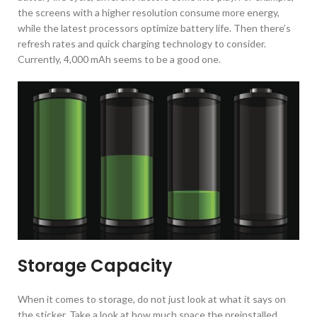
the screens with a higher resolution consume more energy,
while the latest processors optimize battery life. Then there’s
refresh rates and quick charging technology to consider.
Currently, 4,000 mAh seems to be a good one.
Storage Capacity
When it comes to storage, do not just look at what it says on
the sticker. Take a look at how much space the preinstalled