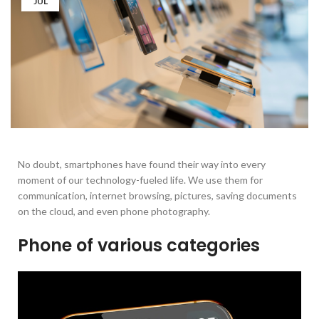
JUL
No doubt, smartphones have found their way into every
moment of our technology-fueled life. We use them for
communication, internet browsing, pictures, saving documents
on the cloud, and even phone photography.
Phone of various categories