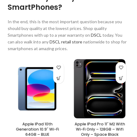
SmartPhones?
In the end, this is the most important question because you
should buy quality at the lowest prices. Shop quality
Smartphones with up to a year warranty on
DSCL
today. You
can also walk into any
DSCL retail store
nationwide to shop for
smartphones at amazing prices.
Apple IPad 10th
Apple IPad Pro 11″ M2 With
Generation 10.9″ Wi-Fi
Wi-Fi Only – 128GB – Wifi
64GB – BLUE
Only – Space Black