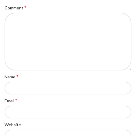
*
Comment
*
Name
*
Email
Website