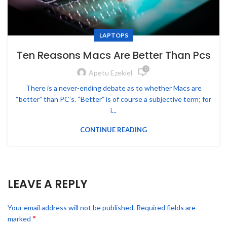
LAPTOPS
Ten Reasons Macs Are Better Than Pcs
0
Apetu Ezekiel
There is a never-ending debate as to whether Macs are
“better” than PC’s. “Better” is of course a subjective term; for
i...
CONTINUE READING
LEAVE A REPLY
Your email address will not be published.
Required fields are
*
marked