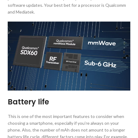
software updates. Your best bet for a processor is Qualcomm
and Mediatek.
Battery life
This is one of the most important features to consider when
choosing a smartphone, especially if you’re always on your
phone. Also, the number of mAh does not amount to a longer
battery life cycle, different factors come into play. For example,