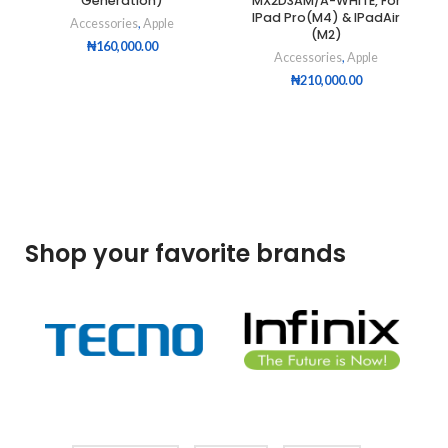
Generation)
MX2D3AM/A-WHITE, For
IPad Pro(M4) & IPadAir
Accessories
,
Apple
(M2)
₦
160,000.00
Accessories
,
Apple
₦
210,000.00
Shop your favorite brands