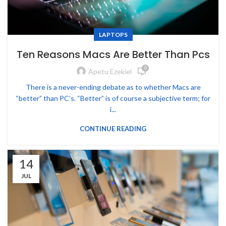
LAPTOPS
Ten Reasons Macs Are Better Than Pcs
0
Apetu Ezekiel
There is a never-ending debate as to whether Macs are
“better” than PC’s. “Better” is of course a subjective term; for
i...
CONTINUE READING
14
JUL