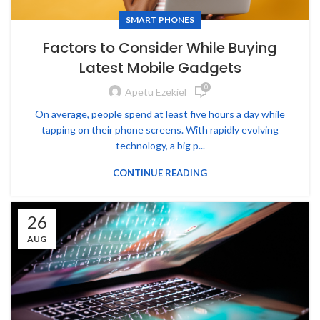
SMART PHONES
Factors to Consider While Buying
Latest Mobile Gadgets
0
Apetu Ezekiel
On average, people spend at least five hours a day while
tapping on their phone screens. With rapidly evolving
technology, a big p...
CONTINUE READING
26
AUG