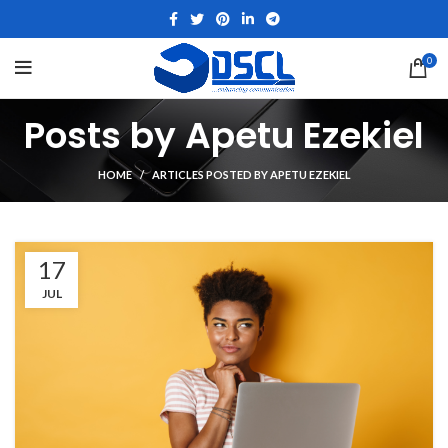
0
Posts by
Apetu Ezekiel
HOME
ARTICLES POSTED BY APETU EZEKIEL
17
JUL