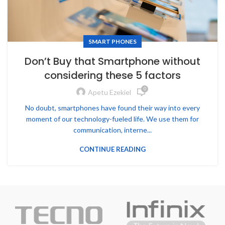
SMART PHONES
Don’t Buy that Smartphone without
considering these 5 factors
0
Apetu Ezekiel
No doubt, smartphones have found their way into every
moment of our technology-fueled life. We use them for
communication, interne...
CONTINUE READING