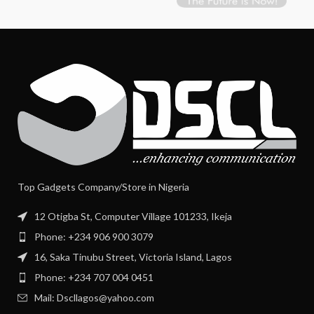
Top Gadgets Company/Store in Nigeria
12 Otigba St, Computer Village 101233, Ikeja
Phone: +234 906 900 3079
16, Saka Tinubu Street, Victoria Island, Lagos
Phone: +234 707 004 0451
Mail: Dscllagos@yahoo.com