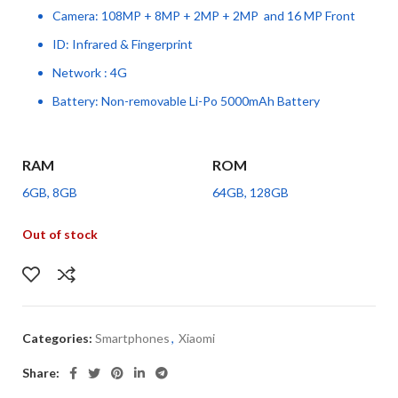
Camera: 108MP + 8MP + 2MP + 2MP and 16 MP Front
ID: Infrared & Fingerprint
Network : 4G
Battery: Non-removable Li-Po 5000mAh Battery
RAM
ROM
6GB, 8GB
64GB, 128GB
Out of stock
Categories:
Smartphones
,
Xiaomi
Share: