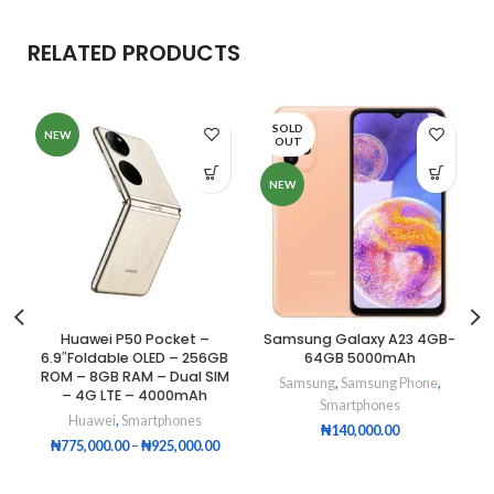
RELATED PRODUCTS
SOLD
NEW
OUT
NEW
Huawei P50 Pocket –
Samsung Galaxy A23 4GB-
6.9″Foldable OLED – 256GB
64GB 5000mAh
ROM – 8GB RAM – Dual SIM
Samsung
,
Samsung Phone
,
– 4G LTE – 4000mAh
Smartphones
Huawei
,
Smartphones
₦
140,000.00
₦
775,000.00
–
₦
925,000.00