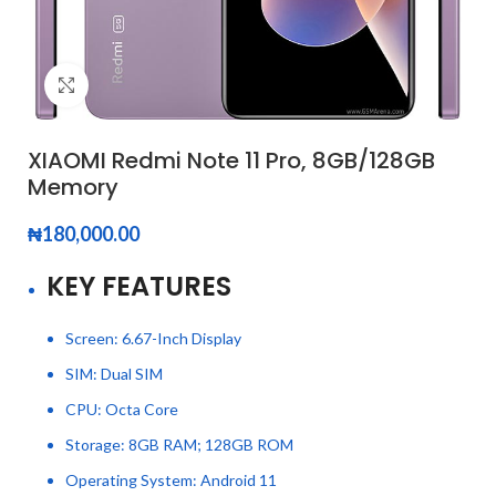
Click to enlarge
XIAOMI Redmi Note 11 Pro, 8GB/128GB
Memory
₦
180,000.00
KEY FEATURES
Screen: 6.67-Inch Display
SIM: Dual SIM
CPU: Octa Core
Storage: 8GB RAM; 128GB ROM
Operating System: Android 11