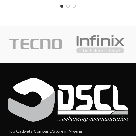
Top Gadgets Company/Store in Nigeria