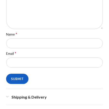
*
Name
*
Email
Shipping & Delivery