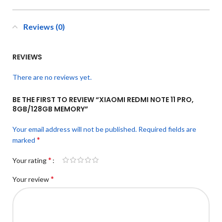
Reviews (0)
REVIEWS
There are no reviews yet.
BE THE FIRST TO REVIEW “XIAOMI REDMI NOTE 11 PRO,
8GB/128GB MEMORY”
Your email address will not be published.
Required fields are
*
marked
*
Your rating
*
Your review