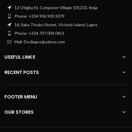
12 Otigba St, Computer Village 101233, Ikeja
Phone: +234 906 900 3079
16, Saka Tinubu Street, Victoria Island, Lagos
Phone: +234 707 004 0451
Mail: Dscllagos@yahoo.com
USEFUL LINKS
RECENT POSTS
FOOTER MENU
OUR STORES