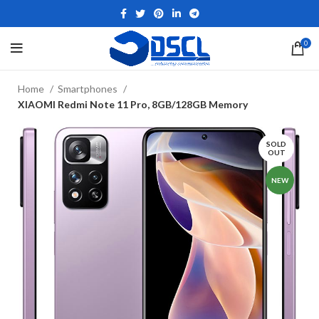
0
Home
Smartphones
XIAOMI Redmi Note 11 Pro, 8GB/128GB Memory
SOLD
OUT
NEW