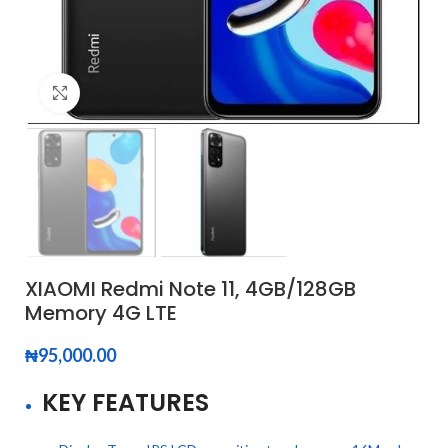
Click to enlarge
XIAOMI Redmi Note 11, 4GB/128GB
Memory 4G LTE
₦
95,000.00
KEY FEATURES