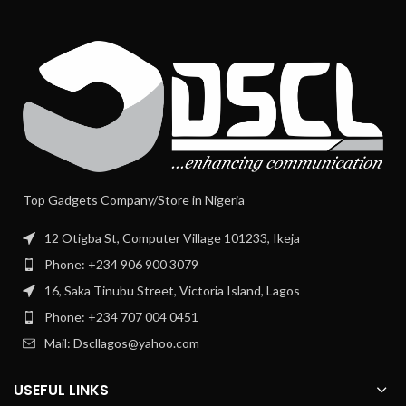
Top Gadgets Company/Store in Nigeria
12 Otigba St, Computer Village 101233, Ikeja
Phone: +234 906 900 3079
16, Saka Tinubu Street, Victoria Island, Lagos
Phone: +234 707 004 0451
Mail: Dscllagos@yahoo.com
USEFUL LINKS