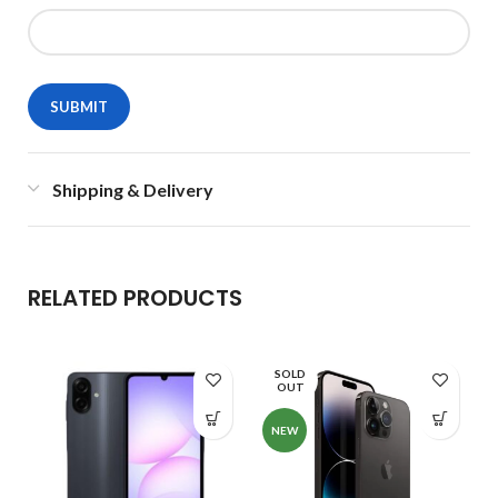
Shipping & Delivery
RELATED PRODUCTS
SOLD
OUT
NEW