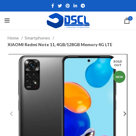
0
Home
Smartphones
XIAOMI Redmi Note 11, 4GB/128GB Memory 4G LTE
SOLD
OUT
NEW