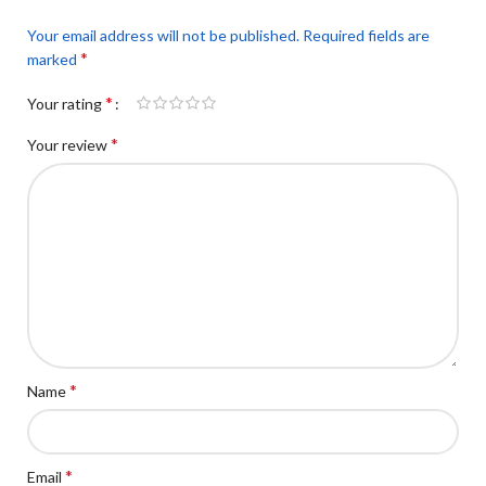
Your email address will not be published.
Required fields are
*
marked
*
Your rating
*
Your review
*
Name
*
Email