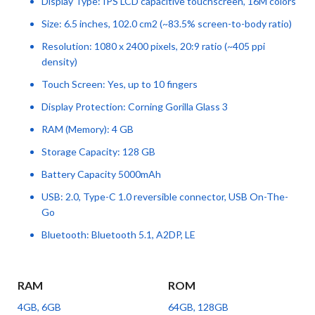
Display Type: IPS LCD capacitive touchscreen, 16M colors
Size: 6.5 inches, 102.0 cm2 (~83.5% screen-to-body ratio)
Resolution: 1080 x 2400 pixels, 20:9 ratio (~405 ppi
density)
Touch Screen: Yes, up to 10 fingers
Display Protection: Corning Gorilla Glass 3
RAM (Memory): 4 GB
Storage Capacity: 128 GB
Battery Capacity 5000mAh
USB: 2.0, Type-C 1.0 reversible connector, USB On-The-
Go
Bluetooth: Bluetooth 5.1, A2DP, LE
RAM
ROM
4GB, 6GB
64GB, 128GB