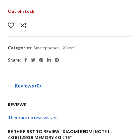
Out of stock
Categories:
Smartphones
,
Xiaomi
Share:
Reviews (0)
REVIEWS
There are no reviews yet.
BE THE FIRST TO REVIEW “XIAOMI REDMI NOTE 11,
4GB/128GB MEMORY 4G LTE”