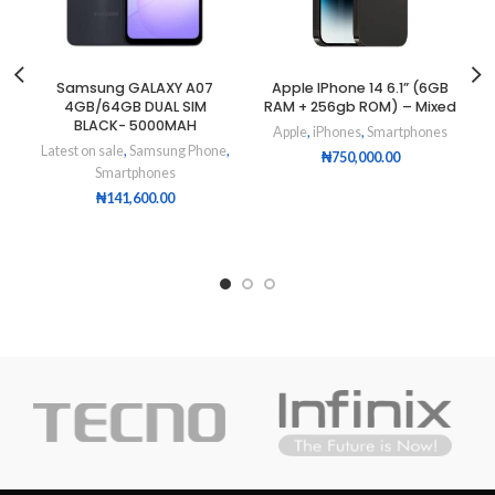
Samsung GALAXY A07
Apple IPhone 14 6.1” (6GB
4GB/64GB DUAL SIM
RAM + 256gb ROM) – Mixed
BLACK- 5000MAH
Apple
,
iPhones
,
Smartphones
Latest on sale
,
Samsung Phone
,
₦
750,000.00
Smartphones
₦
141,600.00