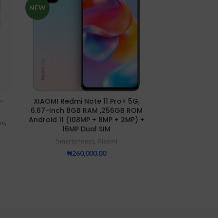
NEW
NEW
-
XIAOMI Redmi Note 11 Pro+ 5G,
XIAOMI Redmi 
6.67-Inch 8GB RAM ,256GB ROM
Memo
Android 11 (108MP + 8MP + 2MP) +
ne
,
Smartp
16MP Dual SIM
₦
9
Smartphones
,
Xiaomi
₦
260,000.00