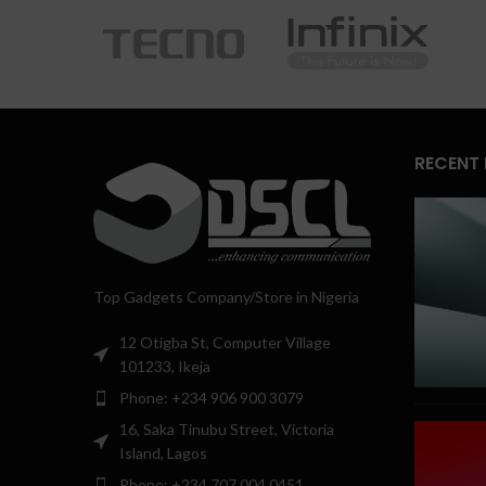
RECENT
Top Gadgets Company/Store in Nigeria
12 Otigba St, Computer Village
101233, Ikeja
Phone: +234 906 900 3079
16, Saka Tinubu Street, Victoria
Island, Lagos
Phone: +234 707 004 0451