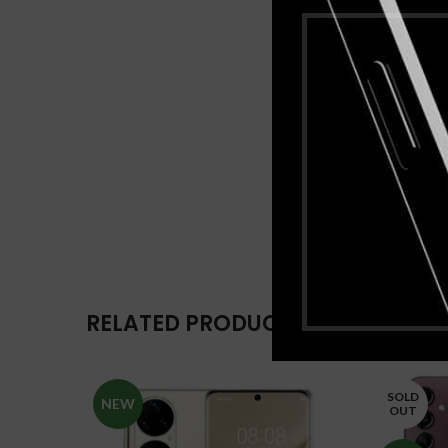
RELATED PRODUCTS
SOLD
NEW
OUT