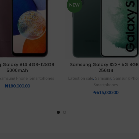
NEW
 Galaxy A14 4GB-128GB
Samsung Galaxy S22+ 5G 8GB
5000mAh
256GB
Samsung Phone
,
Smartphones
Latest on sale
,
Samsung
,
Samsung Pho
Smartphones
₦
180,000.00
₦
615,000.00