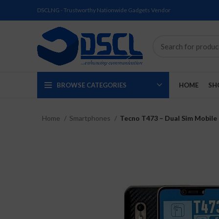
DSCLNG - Trustworthy Nationwide Gadgets Vendor
BROWSE CATEGORIES
HOME
SH
Home
Smartphones
Tecno T473 – Dual Sim Mobile
SOLD
SOLD
SOLD
SOLD
SOLD
NEW
OUT
OUT
OUT
OUT
OUT
NEW
NEW
NEW
NEW
NEW