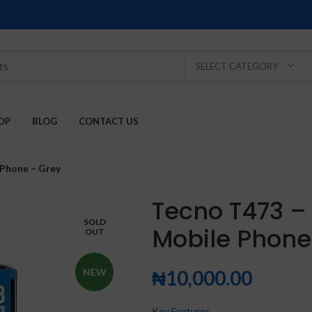
SELECT CATEGORY
OP
BLOG
CONTACT US
 Phone – Grey
Tecno T473 –
SOLD
Mobile Phone
OUT
SOLD
SOLD
SOLD
SOLD
SOLD
-2%
OUT
OUT
OUT
OUT
OUT
NEW
₦
10,000.00
NEW
NEW
NEW
NEW
NEW
Key Features