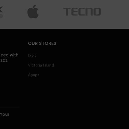
OUR STORES
eed with
Ikeja
DSCL
Victoria Island
Apapa
 Your