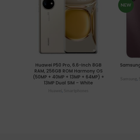
NEW
Huawei P50 Pro, 6.6-Inch 8GB
Samsung
RAM, 256GB ROM Harmony OS
(50MP + 40MP + 13MP + 64MP) +
Samsung
,
13MP Dual SIM – White
Huawei
,
Smartphones