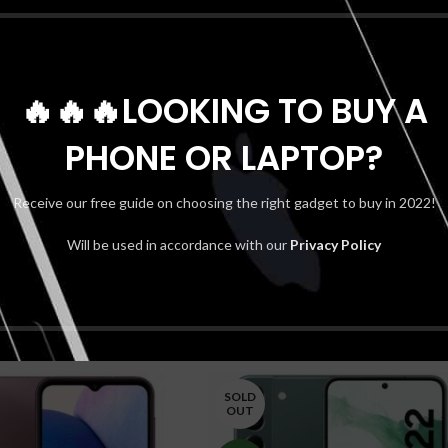
*
Name
🔥🔥🔥LOOKING TO BUY A
PHONE OR LAPTOP?
Receive our free guide on choosing the right gadget to buy in 2022!
Shipping & Delivery
Will be used in accordance with our
Privacy Policy
SOLD
OUT