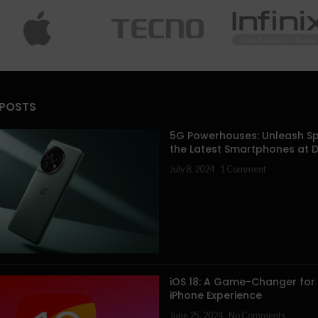
 POSTS
5G Powerhouses: Unleash Sp
the Latest Smartphones at 
July 8, 2024
1 Comment
iOS 18: A Game-Changer for
iPhone Experience
June 25, 2024
No Comments