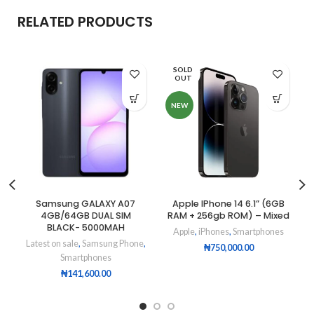
RELATED PRODUCTS
SOLD
OUT
NEW
Samsung GALAXY A07
Apple IPhone 14 6.1” (6GB
4GB/64GB DUAL SIM
RAM + 256gb ROM) – Mixed
BLACK- 5000MAH
Apple
,
iPhones
,
Smartphones
Latest on sale
,
Samsung Phone
,
₦
750,000.00
Smartphones
₦
141,600.00