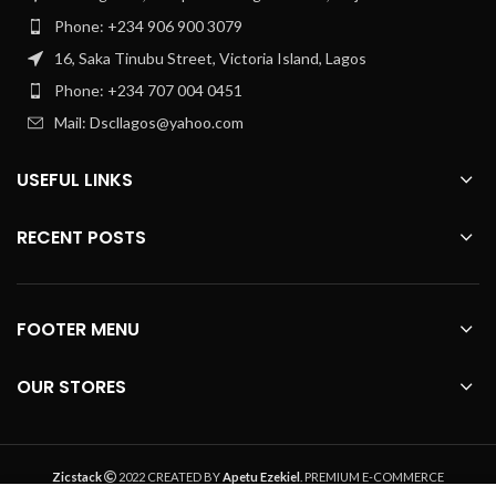
Phone: +234 906 900 3079
16, Saka Tinubu Street, Victoria Island, Lagos
Phone: +234 707 004 0451
Mail: Dscllagos@yahoo.com
USEFUL LINKS
RECENT POSTS
FOOTER MENU
OUR STORES
Zicstack
2022 CREATED BY
Apetu Ezekiel
. PREMIUM E-COMMERCE
SOLUTIONS.