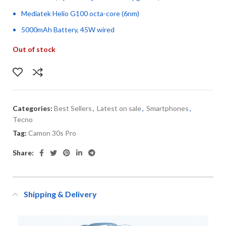
Mediatek Helio G100 octa-core (6nm)
5000mAh Battery, 45W wired
Out of stock
Categories:
Best Sellers
,
Latest on sale
,
Smartphones
,
Tecno
Tag:
Camon 30s Pro
Share:
Shipping & Delivery