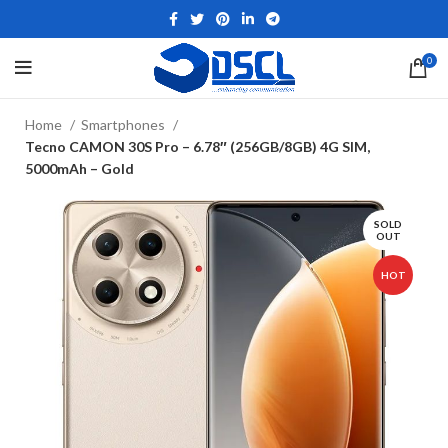
0
Home
Smartphones
Tecno CAMON 30S Pro – 6.78″ (256GB/8GB) 4G SIM,
5000mAh – Gold
SOLD
OUT
HOT