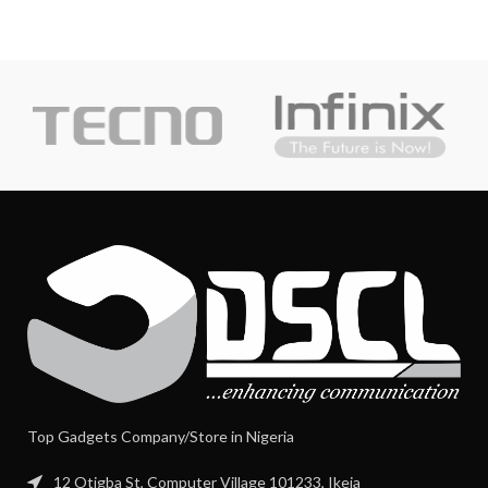
Top Gadgets Company/Store in Nigeria
12 Otigba St, Computer Village 101233, Ikeja