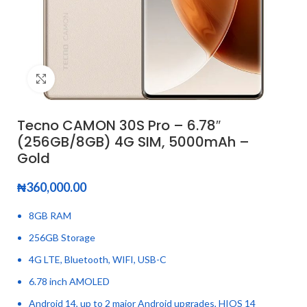
Click to enlarge
Tecno CAMON 30S Pro – 6.78″
(256GB/8GB) 4G SIM, 5000mAh –
Gold
₦
360,000.00
8GB RAM
256GB Storage
4G LTE, Bluetooth, WIFI, USB-C
6.78 inch AMOLED
Android 14, up to 2 major Android upgrades, HIOS 14