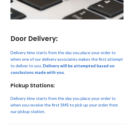
Door Delivery:
Delivery time starts from the day you place your order to
when one of our delivery associates makes the first attempt
to deliver to you.
Delivery will be attempted based on
conclusions made with you.
Pickup Stations:
Delivery time starts from the day you place your order to
when you receive the first SMS to pick up your order from
our pickup station.