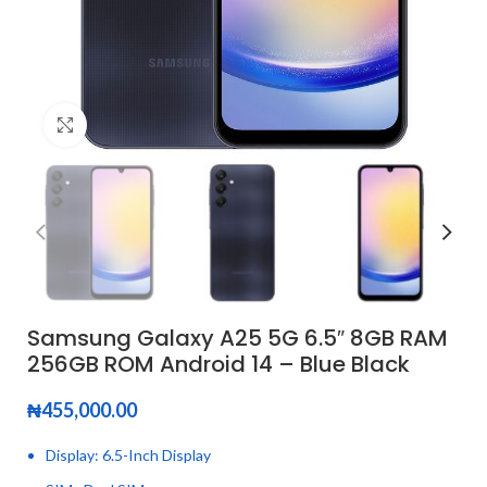
Click to enlarge
Samsung Galaxy A25 5G 6.5″ 8GB RAM
256GB ROM Android 14 – Blue Black
₦
455,000.00
Display: 6.5-Inch Display