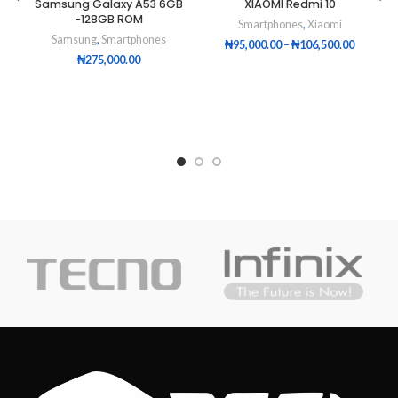
Samsung Galaxy A53 6GB
XIAOMI Redmi 10
-128GB ROM
Smartphones
,
Xiaomi
Samsung
,
Smartphones
₦
95,000.00
–
₦
106,500.00
₦
275,000.00