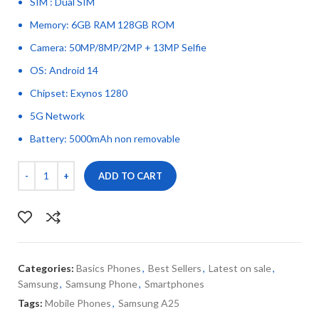
SIM : Dual SIM
Memory: 6GB RAM 128GB ROM
Camera: 50MP/8MP/2MP + 13MP Selfie
OS: Android 14
Chipset: Exynos 1280
5G Network
Battery: 5000mAh non removable
ADD TO CART
Categories:
Basics Phones
,
Best Sellers
,
Latest on sale
,
Samsung
,
Samsung Phone
,
Smartphones
Tags:
Mobile Phones
,
Samsung A25