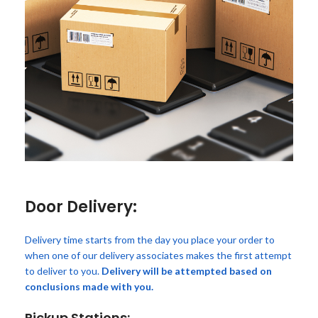
Door Delivery:
Delivery time starts from the day you place your order to
when one of our delivery associates makes the first attempt
to deliver to you.
Delivery will be attempted based on
conclusions made with you.
Pickup Stations: