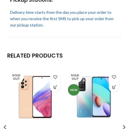
Delivery time starts from the day you place your order to
when you receive the first SMS to pick up your order from
our pickup station.
RELATED PRODUCTS
SOLD
SOLD
OUT
OUT
NEW