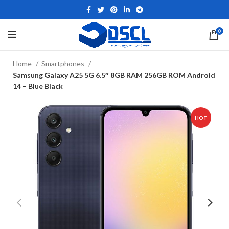
0
Home
Smartphones
Samsung Galaxy A25 5G 6.5″ 8GB RAM 256GB ROM Android
14 – Blue Black
HOT