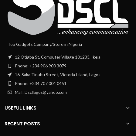
Top Gadgets Company/Store in Nigeria
12 Otigba St, Computer Village 101233, Ikeja
Phone: +234 906 900 3079
16, Saka Tinubu Street, Victoria Island, Lagos
Phone: +234 707 004 0451
Mail: Dscllagos@yahoo.com
USEFUL LINKS
RECENT POSTS