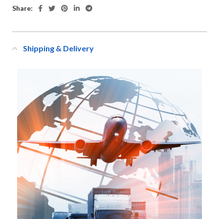
Share:
Shipping & Delivery