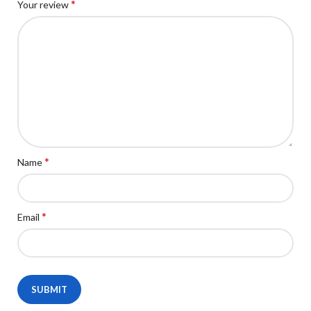
*
Your review
*
Name
*
Email