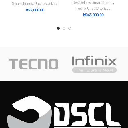
Best Sellers
,
Smartphones
,
Smartphones
,
Uncategorized
Tecno
,
Uncategorized
₦
92,000.00
₦
365,000.00