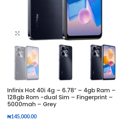
Click to enlarge
Infinix Hot 40i 4g – 6.78″ – 4gb Ram –
128gb Rom -dual Sim – Fingerprint –
5000mah – Grey
₦
145,000.00