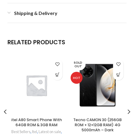
Shipping & Delivery
RELATED PRODUCTS
SOLD
OUT
HOT
itel A80 Smart Phone With
Tecno CAMON 30 (256GB
64GB ROM & 3GB RAM
ROM + 12+12GB RAM) 4G
5000mAh – Dark
Best Sellers
,
Itel
,
Latest on sale
,