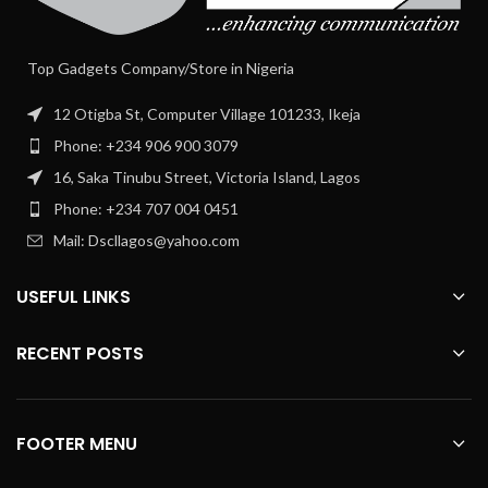
Top Gadgets Company/Store in Nigeria
12 Otigba St, Computer Village 101233, Ikeja
Phone: +234 906 900 3079
16, Saka Tinubu Street, Victoria Island, Lagos
Phone: +234 707 004 0451
Mail: Dscllagos@yahoo.com
USEFUL LINKS
RECENT POSTS
FOOTER MENU