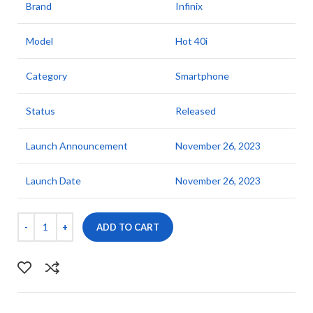
Brand
Infinix
Model
Hot 40i
Category
Smartphone
Status
Released
Launch Announcement
November 26, 2023
Launch Date
November 26, 2023
ADD TO CART