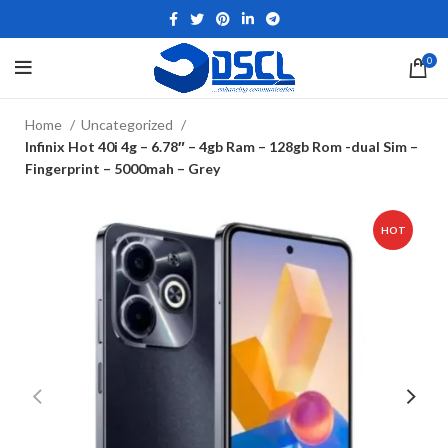
0
Home
Uncategorized
Infinix Hot 40i 4g – 6.78″ – 4gb Ram – 128gb Rom -dual Sim –
Fingerprint – 5000mah – Grey
HOT