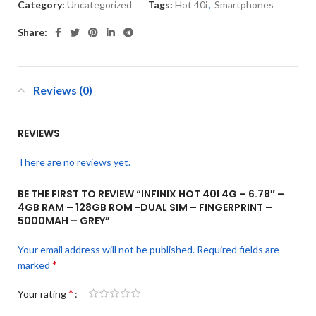
Category:
Uncategorized
Tags:
Hot 40i
,
Smartphones
Share:
Reviews (0)
REVIEWS
There are no reviews yet.
BE THE FIRST TO REVIEW “INFINIX HOT 40I 4G – 6.78″ –
4GB RAM – 128GB ROM -DUAL SIM – FINGERPRINT –
5000MAH – GREY”
Your email address will not be published.
Required fields are
*
marked
*
Your rating