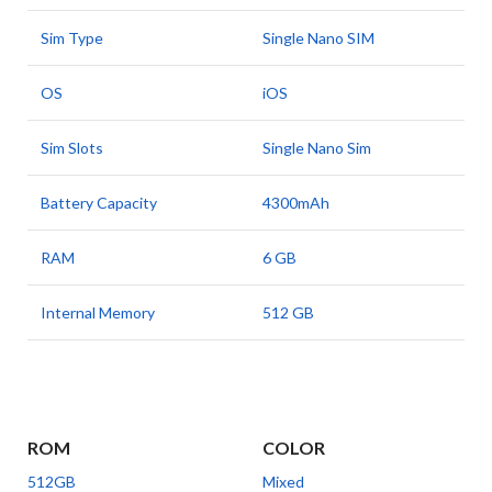
Sim Type
Single Nano SIM
OS
iOS
Sim Slots
Single Nano Sim
Battery Capacity
4300mAh
RAM
6 GB
Internal Memory
512 GB
ROM
COLOR
512GB
Mixed