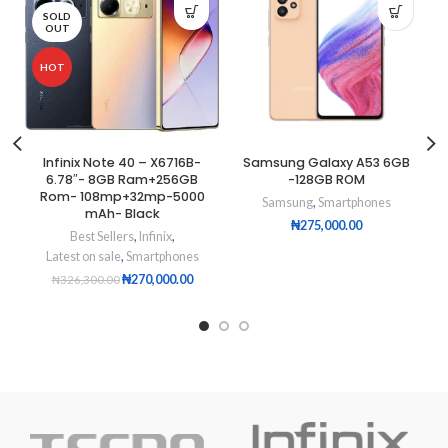
SOLD
OUT
HOT
Infinix Note 40 – X6716B-
Samsung Galaxy A53 6GB
6.78″- 8GB Ram+256GB
-128GB ROM
Rom- 108mp+32mp-5000
Samsung
,
Smartphones
mAh- Black
₦
275,000.00
Best Sellers
,
Infinix
,
Latest on sale
,
Smartphones
₦
270,000.00
₦
326,300.00