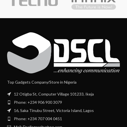
Top Gadgets Company/Store in Nigeria
12 Otigba St, Computer Village 101233, Ikeja
Phone: +234 906 900 3079
16, Saka Tinubu Street, Victoria Island, Lagos
Phone: +234 707 004 0451
Mail: Dscllagos@yahoo.com