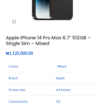
Click to enlarge
Apple IPhone 14 Pro Max 6.7″ 512GB –
Single Sim – Mixed
₦
1,125,000.00
Colour
Mixed
Brand
Apple
Screen size
6.4 inches
Connectivity
5G