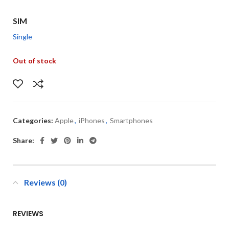
SIM
Single
Out of stock
Categories:
Apple
,
iPhones
,
Smartphones
Share:
Reviews (0)
REVIEWS