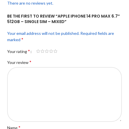
There are no reviews yet.
BE THE FIRST TO REVIEW “APPLE IPHONE 14 PRO MAX 6.7″
512GB – SINGLE SIM – MIXED”
Your email address will not be published.
Required fields are
*
marked
*
Your rating
*
Your review
*
Name