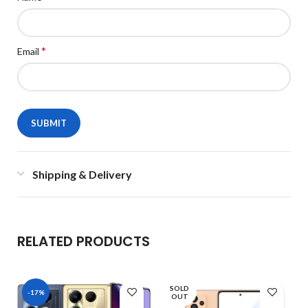
*
Email
Shipping & Delivery
RELATED PRODUCTS
SOLD
-17%
OUT