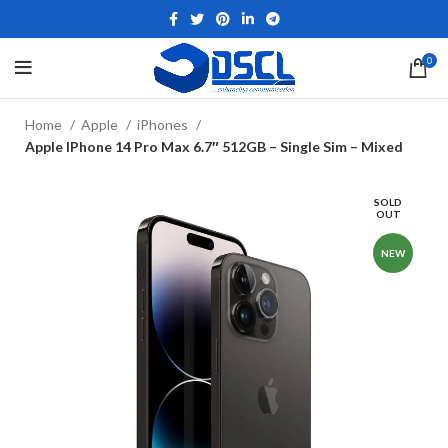
0
Home
Apple
iPhones
Apple IPhone 14 Pro Max 6.7″ 512GB – Single Sim – Mixed
SOLD
OUT
NEW