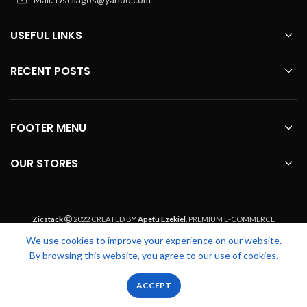
USEFUL LINKS
RECENT POSTS
FOOTER MENU
OUR STORES
Zicstack
2022 CREATED BY
Apetu Ezekiel
. PREMIUM E-COMMERCE
SOLUTIONS.
We use cookies to improve your experience on our website.
By browsing this website, you agree to our use of cookies.
0
0
ACCEPT
Shop
Wishlist
Cart
My account