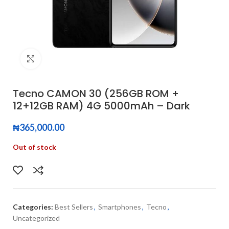
Click to enlarge
Tecno CAMON 30 (256GB ROM +
12+12GB RAM) 4G 5000mAh – Dark
₦
365,000.00
Out of stock
Categories:
Best Sellers
,
Smartphones
,
Tecno
,
Uncategorized