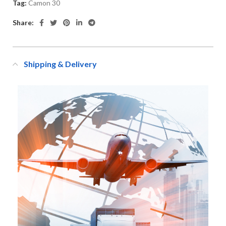
Tag:
Camon 30
Share:
Shipping & Delivery