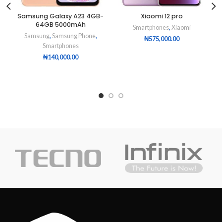
Samsung Galaxy A23 4GB-
Xiaomi 12 pro
64GB 5000mAh
Smartphones
,
Xiaomi
Samsung
,
Samsung Phone
,
₦
575,000.00
Smartphones
₦
140,000.00