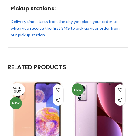
Pickup Stations:
Delivery time starts from the day you place your order to
when you receive the first SMS to pick up your order from
our pickup station.
RELATED PRODUCTS
SOLD
NEW
OUT
NEW