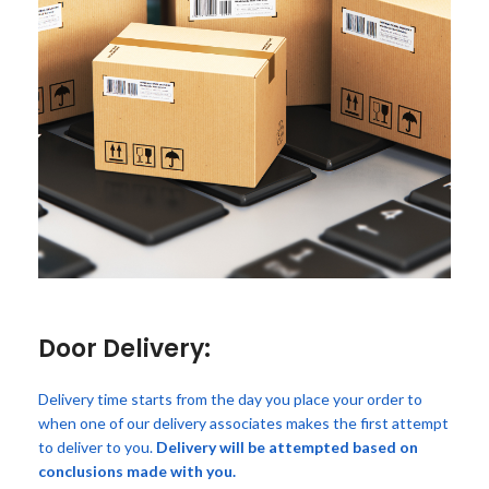
Door Delivery:
Delivery time starts from the day you place your order to
when one of our delivery associates makes the first attempt
to deliver to you.
Delivery will be attempted based on
conclusions made with you.