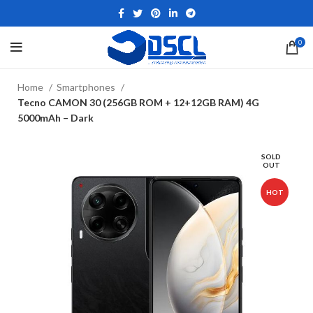
0
Home
Smartphones
Tecno CAMON 30 (256GB ROM + 12+12GB RAM) 4G
5000mAh – Dark
SOLD
OUT
HOT