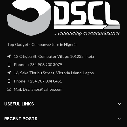
Top Gadgets Company/Store in Nigeria
12 Otigba St, Computer Village 101233, Ikeja
Phone: +234 906 900 3079
16, Saka Tinubu Street, Victoria Island, Lagos
Phone: +234 707 004 0451
Mail: Dscllagos@yahoo.com
USEFUL LINKS
RECENT POSTS