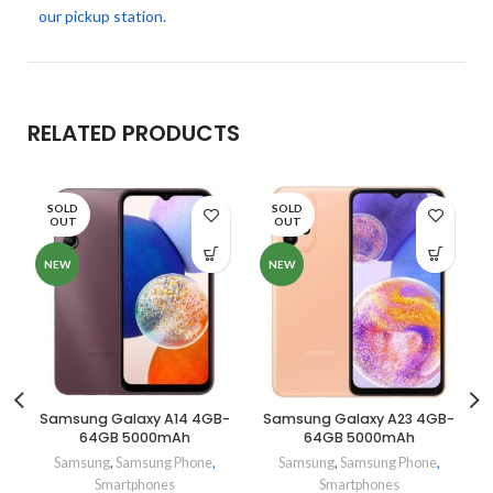
our pickup station.
RELATED PRODUCTS
SOLD
SOLD
OUT
OUT
NEW
NEW
Samsung Galaxy A14 4GB-
Samsung Galaxy A23 4GB-
64GB 5000mAh
64GB 5000mAh
Samsung
,
Samsung Phone
,
Samsung
,
Samsung Phone
,
Smartphones
Smartphones