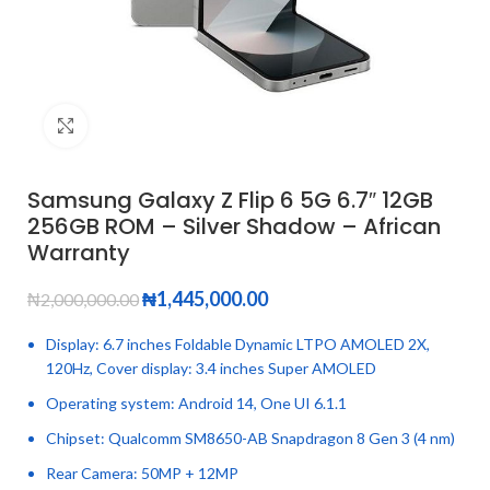
Click to enlarge
Samsung Galaxy Z Flip 6 5G 6.7″ 12GB
256GB ROM – Silver Shadow – African
Warranty
₦
1,445,000.00
₦
2,000,000.00
Display: 6.7 inches Foldable Dynamic LTPO AMOLED 2X,
120Hz, Cover display: 3.4 inches Super AMOLED
Operating system: Android 14, One UI 6.1.1
Chipset: Qualcomm SM8650-AB Snapdragon 8 Gen 3 (4 nm)
Rear Camera: 50MP + 12MP