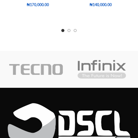
₦
170,000.00
₦
140,000.00