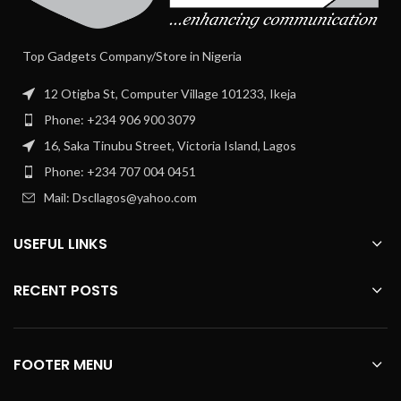
Top Gadgets Company/Store in Nigeria
12 Otigba St, Computer Village 101233, Ikeja
Phone: +234 906 900 3079
16, Saka Tinubu Street, Victoria Island, Lagos
Phone: +234 707 004 0451
Mail: Dscllagos@yahoo.com
USEFUL LINKS
RECENT POSTS
FOOTER MENU