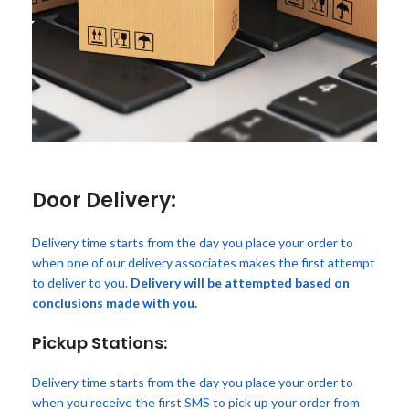
Door Delivery:
Delivery time starts from the day you place your order to
when one of our delivery associates makes the first attempt
to deliver to you.
Delivery will be attempted based on
conclusions made with you.
Pickup Stations:
Delivery time starts from the day you place your order to
when you receive the first SMS to pick up your order from