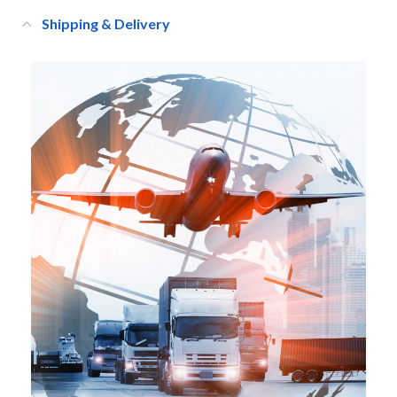
Shipping & Delivery