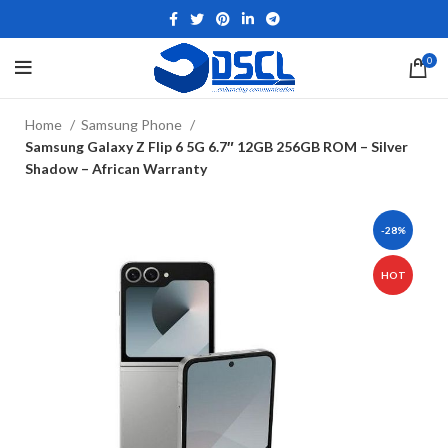
0
Home
Samsung Phone
Samsung Galaxy Z Flip 6 5G 6.7″ 12GB 256GB ROM – Silver
Shadow – African Warranty
-28%
HOT