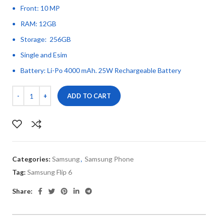
Front: 10 MP
RAM: 12GB
Storage: 256GB
Single and Esim
Battery: Li-Po 4000 mAh. 25W Rechargeable Battery
ADD TO CART
Categories:
Samsung
,
Samsung Phone
Tag:
Samsung Flip 6
Share: