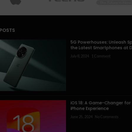
 POSTS
5G Powerhouses: Unleash Sp
the Latest Smartphones at 
July 8, 2024
1 Comment
iOS 18: A Game-Changer for
iPhone Experience
June 25, 2024
No Comments