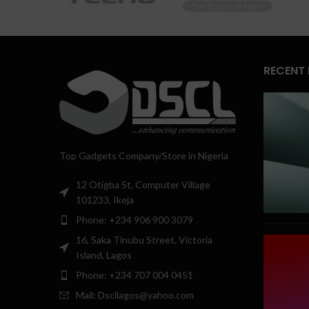
RECENT
Top Gadgets Company/Store in Nigeria
12 Otigba St, Computer Village
101233, Ikeja
Phone: +234 906 900 3079
16, Saka Tinubu Street, Victoria
Island, Lagos
Phone: +234 707 004 0451
Mail: Dscllagos@yahoo.com