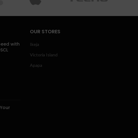
OUR STORES
eed with
Ikeja
DSCL
Victoria Island
Apapa
 Your