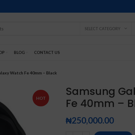
SELECT CATEGORY
OP
BLOG
CONTACT US
laxy Watch Fe 40mm – Black
Samsung Gal
HOT
Fe 40mm – B
SOLD
SOLD
SOLD
SOLD
SOLD
-2%
OUT
OUT
OUT
OUT
OUT
₦
250,000.00
NEW
NEW
NEW
NEW
NEW