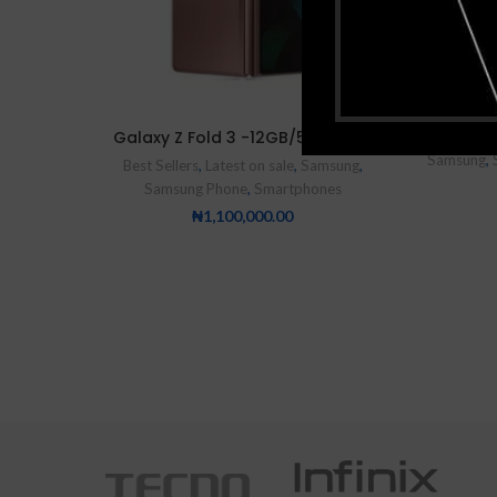
Samsung
Galaxy Z Fold 3 -12GB/512GB 5G
Samsung
,
Best Sellers
,
Latest on sale
,
Samsung
,
Samsung Phone
,
Smartphones
₦
1,100,000.00