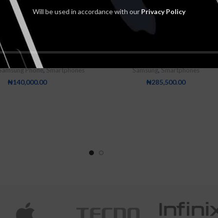
Will be used in accordance with our
Privacy Policy
 Galaxy A23 4GB-128GB
Samsung Galaxy A53 5G 8GB
5000mAh
128GB
Samsung Phone
,
Smartphones
Samsung
,
Smartphones
₦
140,000.00
₦
285,500.00