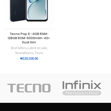
Tecno Pop 9 -4GB RAM-
128GB ROM-5000mAh-4G-
Dual Sim
Best Sellers
,
Latest on sale
,
Smartphones
,
Tecno
₦
130,500.00