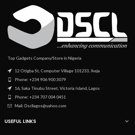
Top Gadgets Company/Store in Nigeria
12 Otigba St, Computer Village 101233, Ikeja
Phone: +234 906 900 3079
16, Saka Tinubu Street, Victoria Island, Lagos
Phone: +234 707 004 0451
Mail: Dscllagos@yahoo.com
USEFUL LINKS