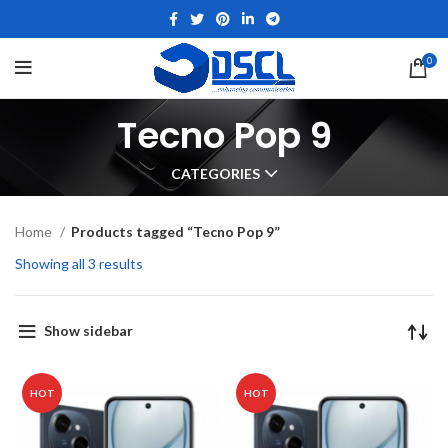
0
Tecno Pop 9
CATEGORIES
Home
Products tagged “Tecno Pop 9”
Showing all 3 results
Show sidebar
HOT
HOT