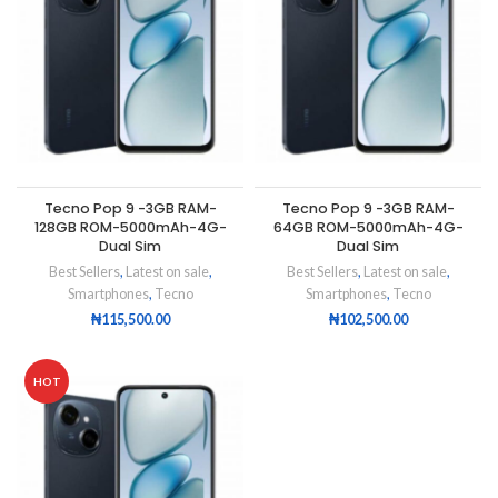
Tecno Pop 9 -3GB RAM-
Tecno Pop 9 -3GB RAM-
128GB ROM-5000mAh-4G-
64GB ROM-5000mAh-4G-
Dual Sim
Dual Sim
Best Sellers
,
Latest on sale
,
Best Sellers
,
Latest on sale
,
Smartphones
,
Tecno
Smartphones
,
Tecno
₦
115,500.00
₦
102,500.00
HOT