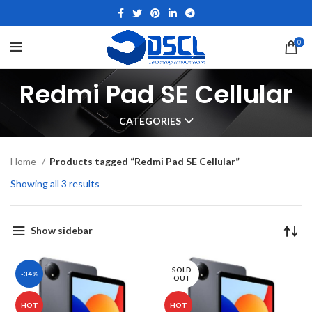
0
Redmi Pad SE Cellular
CATEGORIES
Home
Products tagged “Redmi Pad SE Cellular”
Showing all 3 results
Show sidebar
SOLD
-34%
OUT
HOT
HOT