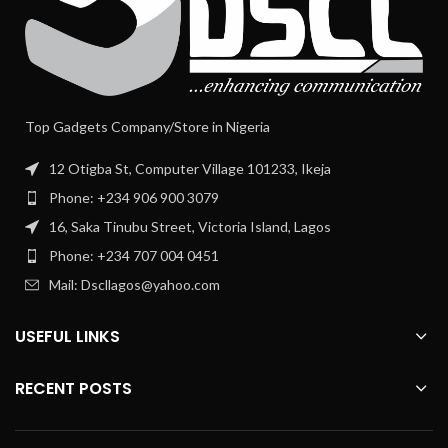
Top Gadgets Company/Store in Nigeria
12 Otigba St, Computer Village 101233, Ikeja
Phone: +234 906 900 3079
16, Saka Tinubu Street, Victoria Island, Lagos
Phone: +234 707 004 0451
Mail: Dscllagos@yahoo.com
USEFUL LINKS
RECENT POSTS