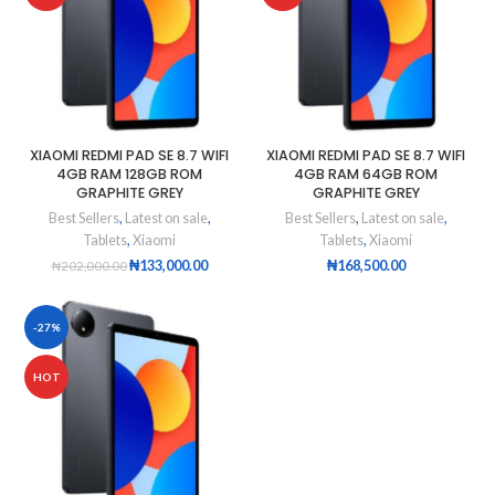
XIAOMI REDMI PAD SE 8.7 WIFI
XIAOMI REDMI PAD SE 8.7 WIFI
4GB RAM 128GB ROM
4GB RAM 64GB ROM
GRAPHITE GREY
GRAPHITE GREY
Best Sellers
,
Latest on sale
,
Best Sellers
,
Latest on sale
,
Tablets
,
Xiaomi
Tablets
,
Xiaomi
₦
133,000.00
₦
168,500.00
₦
202,000.00
-27%
HOT