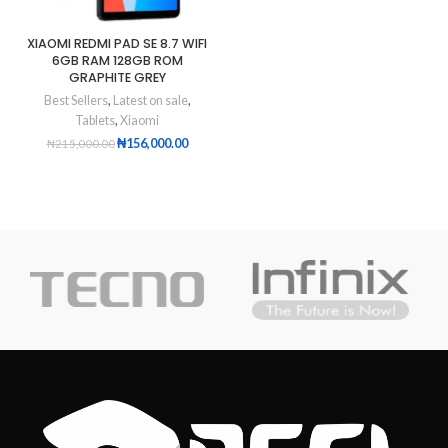
XIAOMI REDMI PAD SE 8.7 WIFI
6GB RAM 128GB ROM
GRAPHITE GREY
Best Sellers
,
Latest on sale
,
Tablets
,
Xiaomi
₦
156,000.00
₦
215,000.00