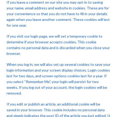
If you leave a comment on our site you may opt-in to saving
your name, email address and website in cookies. These are for
your convenience so that you do not have to fill in your details
again when you leave another comment. These cookies will last
for one year.
If you visit our login page, we will set a temporary cookie to
determine if your browser accepts cookies. This cookie
contains no personal data and is discarded when you close your
browser.
When you log in, we will also set up several cookies to save your
login information and your screen display choices. Login cookies
last for two days, and screen options cookies last for a year. If
you select “Remember Me”, your login will persist for two
weeks. If you log out of your account, the login cookies will be
removed.
If you edit or publish an article, an additional cookie will be
saved in your browser. This cookie includes no personal data
and simply indicates the post ID of the article you just edited. It