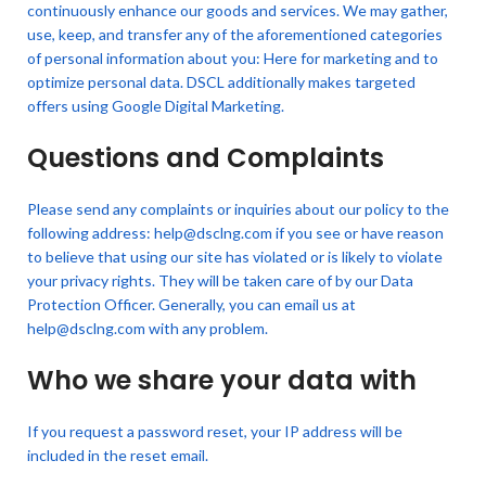
continuously enhance our goods and services. We may gather,
use, keep, and transfer any of the aforementioned categories
of personal information about you: Here for marketing and to
optimize personal data. DSCL additionally makes targeted
offers using Google Digital Marketing.
Questions and Complaints
Please send any complaints or inquiries about our policy to the
following address: help@dsclng.com if you see or have reason
to believe that using our site has violated or is likely to violate
your privacy rights. They will be taken care of by our Data
Protection Officer. Generally, you can email us at
help@dsclng.com with any problem.
Who we share your data with
If you request a password reset, your IP address will be
included in the reset email.