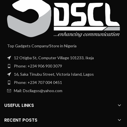
Top Gadgets Company/Store in Nigeria
12 Otigba St, Computer Village 101233, Ikeja
Phone: +234 906 900 3079
16, Saka Tinubu Street, Victoria Island, Lagos
Phone: +234 707 004 0451
Mail: Dscllagos@yahoo.com
USEFUL LINKS
RECENT POSTS