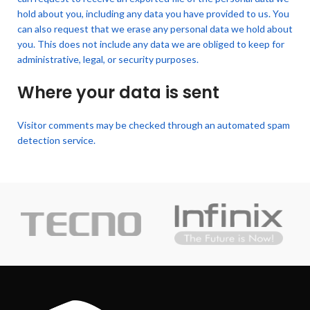
hold about you, including any data you have provided to us. You
can also request that we erase any personal data we hold about
you. This does not include any data we are obliged to keep for
administrative, legal, or security purposes.
Where your data is sent
Visitor comments may be checked through an automated spam
detection service.