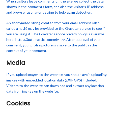
When visitors leave comments on the site we collect the data
shown in the comments form, and also the visitor’s IP address
and browser user agent string to help spam detection.
An anonymized string created from your email address (also
called a hash) may be provided to the Gravatar service to see if
you are using it. The Gravatar service privacy policy is available
here: https://automattic.com/privacy/. After approval of your
comment, your profile picture is visible to the public in the
context of your comment.
Media
If you upload images to the website, you should avoid uploading
images with embedded location data (EXIF GPS) included.
Visitors to the website can download and extract any location
data from images on the website.
Cookies