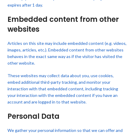
expires after 1 day.
Embedded content from other
websites
Articles on this site may include embedded content (e.g. videos,
images, articles, etc.). Embedded content from other websites
behaves in the exact same way as if the visitor has visited the
other website.
These websites may collect data about you, use cookies,
embed additional third-party tracking, and monitor your
interaction with that embedded content, including tracking
your interaction with the embedded content if you have an
account and are logged in to that website.
Personal Data
We gather your personal information so that we can offer and