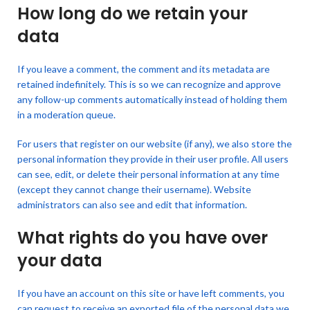
How long do we retain your
data
If you leave a comment, the comment and its metadata are
retained indefinitely. This is so we can recognize and approve
any follow-up comments automatically instead of holding them
in a moderation queue.
For users that register on our website (if any), we also store the
personal information they provide in their user profile. All users
can see, edit, or delete their personal information at any time
(except they cannot change their username). Website
administrators can also see and edit that information.
What rights do you have over
your data
If you have an account on this site or have left comments, you
can request to receive an exported file of the personal data we