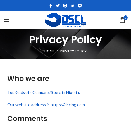
0
Privacy Policy
HOME
PRIVACY POLICY
Who we are
Top Gadgets Company/Store in Nigeria.
Our website address is https://dsclng.com.
Comments