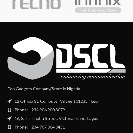
Top Gadgets Company/Store in Nigeria
12 Otigba St, Computer Village 101233, Ikeja
Phone: +234 906 900 3079
16, Saka Tinubu Street, Victoria Island, Lagos
Phone: +234 707 004 0451