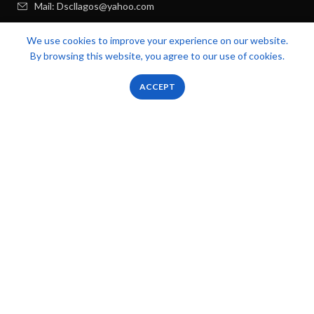
Mail: Dscllagos@yahoo.com
We use cookies to improve your experience on our website.
USEFUL LINKS
By browsing this website, you agree to our use of cookies.
RECENT POSTS
0
0
ACCEPT
Shop
Filters
Wishlist
Cart
My account
FOOTER MENU
OUR STORES
Zicstack
2022 CREATED BY
Apetu Ezekiel
. PREMIUM E-COMMERCE
SOLUTIONS.