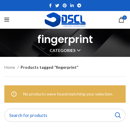
0
fingerprint
CATEGORIES
Home
Products tagged “fingerprint”
No products were found matching your selection.