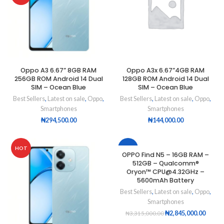
Oppo A3 6.67” 8GB RAM
Oppo A3x 6.67”4GB RAM
256GB ROM Android 14 Dual
128GB ROM Android 14 Dual
SIM – Ocean Blue
SIM – Ocean Blue
Best Sellers
,
Latest on sale
,
Oppo
,
Best Sellers
,
Latest on sale
,
Oppo
,
Smartphones
Smartphones
₦
294,500.00
₦
144,000.00
HOT
-14%
OPPO Find N5 – 16GB RAM –
512GB – Qualcomm®
HOT
Oryon™ CPU@4.32GHz –
5600mAh Battery
Best Sellers
,
Latest on sale
,
Oppo
,
Smartphones
₦
2,845,000.00
₦
3,315,000.00