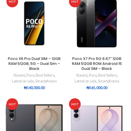
HOT
HOT
Poco X6 Pro Dual SIM – 12GB
Poco X7 Pro 5G 6.67” 12GB
RAM 512GB, 5G – Dual Sim –
RAM 512GB ROM Android 15
Black
Dual SIM – Black
Xiaomi
,
Poco
,
Best Sellers
,
Xiaomi
,
Poco
,
Best Sellers
,
Latest on sale
,
Smartphones
Latest on sale
,
Smartphones
₦
540,000.00
₦
565,000.00
HOT
HOT