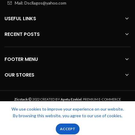
Mail: Dscllagos@yahoo.com
USEFUL LINKS
RECENT POSTS
FOOTER MENU
OUR STORES
Zicstack
2022 CREATED BY
Apetu Ezekiel
. PREMIUM E-COMMERCE
SOLUTIONS.
We use cookies to improve your experience on our website.
By browsing this website, you agree to our use of cookies.
0
0
ACCEPT
Shop
Filters
Wishlist
Cart
My account