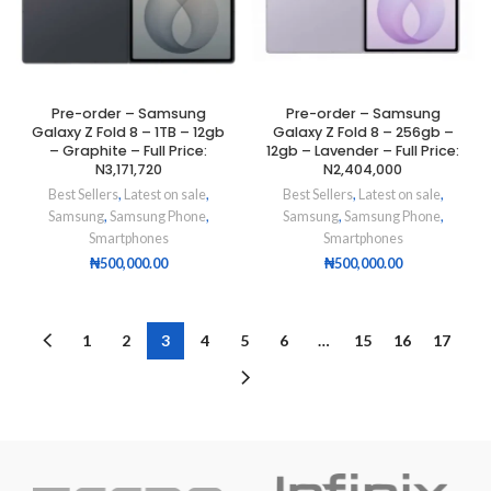
Pre-order – Samsung
Pre-order – Samsung
Galaxy Z Fold 8 – 1TB – 12gb
Galaxy Z Fold 8 – 256gb –
– Graphite – Full Price:
12gb – Lavender – Full Price:
N3,171,720
N2,404,000
Best Sellers
,
Latest on sale
,
Best Sellers
,
Latest on sale
,
Samsung
,
Samsung Phone
,
Samsung
,
Samsung Phone
,
Smartphones
Smartphones
₦
500,000.00
₦
500,000.00
1
2
3
4
5
6
…
15
16
17