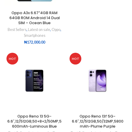
Oppo A3x 6.67”4GB RAM
64GB ROM Android 14 Dual
SIM – Ocean Blue
Best Sellers
,
Latest on sale
,
Oppo
,
Smartphones
₦
172,000.00
HOT
HOT
Oppo Reno 13 5G-
Oppo Reno 13f 5G-
6.6″,12/512GB,50+8+2/50MP,5
6.6″,12/512GB,50/32MP,5800
600mAh-Luminous Blue
mAh-Plume Purple