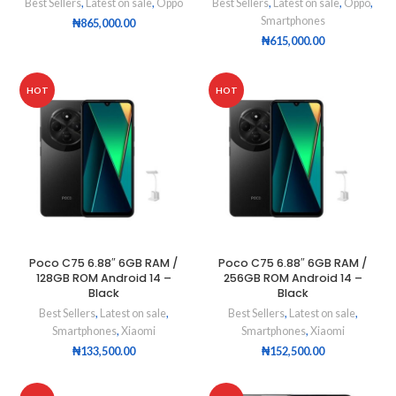
Best Sellers
,
Latest on sale
,
Oppo
Best Sellers
,
Latest on sale
,
Oppo
,
Smartphones
₦
865,000.00
₦
615,000.00
HOT
HOT
Poco C75 6.88″ 6GB RAM /
Poco C75 6.88″ 6GB RAM /
128GB ROM Android 14 –
256GB ROM Android 14 –
Black
Black
Best Sellers
,
Latest on sale
,
Best Sellers
,
Latest on sale
,
Smartphones
,
Xiaomi
Smartphones
,
Xiaomi
₦
133,500.00
₦
152,500.00