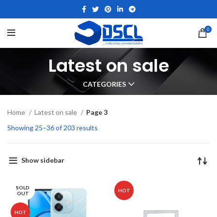
0
Latest on sale
CATEGORIES
Home
Latest on sale
Page 3
Showing 25–36 of 203 results
Show sidebar
SOLD
HOT
OUT
HOT