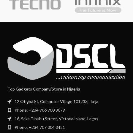
Top Gadgets Company/Store in Nigeria
12 Otigba St, Computer Village 101233, Ikeja
Phone: +234 906 900 3079
16, Saka Tinubu Street, Victoria Island, Lagos
Phone: +234 707 004 0451