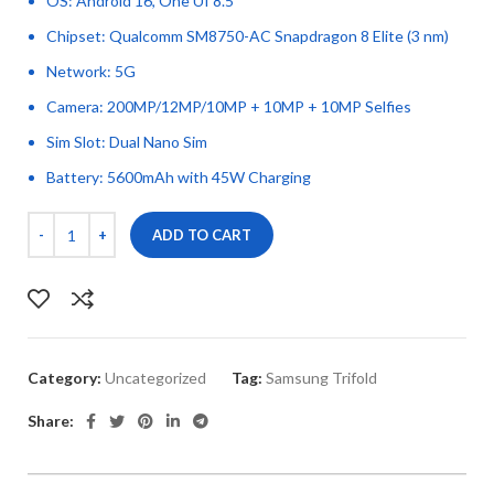
OS: Android 16, One UI 8.5
Chipset: Qualcomm SM8750-AC Snapdragon 8 Elite (3 nm)
Network: 5G
Camera: 200MP/12MP/10MP + 10MP + 10MP Selfies
Sim Slot: Dual Nano Sim
Battery: 5600mAh with 45W Charging
ADD TO CART
Category:
Uncategorized
Tag:
Samsung Trifold
Share: