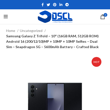
0
Home
Uncategorized
Samsung Galaxy Z Trifold – 10″ (16GB RAM, 512GB ROM)
Android 16 (200/12/10)MP + 10MP + 10MP Selfies – Dual
Sim – Snapdragon 5G – 5600mAh Battery – Crafted Black
HOT