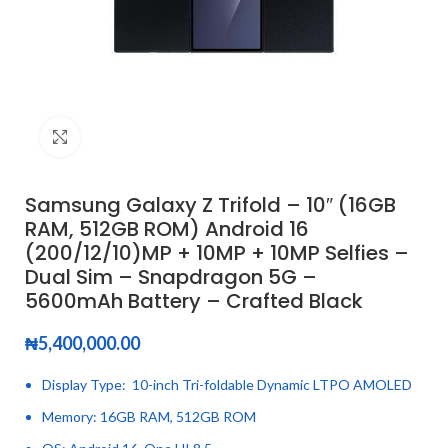
Click to enlarge
Samsung Galaxy Z Trifold – 10″ (16GB
RAM, 512GB ROM) Android 16
(200/12/10)MP + 10MP + 10MP Selfies –
Dual Sim – Snapdragon 5G –
5600mAh Battery – Crafted Black
₦
5,400,000.00
Display Type: 10-inch Tri-foldable Dynamic LTPO AMOLED
Memory: 16GB RAM, 512GB ROM