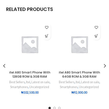
RELATED PRODUCTS
itel A80 Smart Phone With
itel A80 Smart Phone With
128GB ROM & 3GB RAM
64GB ROM & 3GB RAM
Best Sellers
,
Itel
,
Latest on sale
,
Best Sellers
,
Itel
,
Latest on sale
,
Smartphones
,
Uncategorized
Smartphones
,
Uncategorized
₦
102,500.00
₦
92,000.00