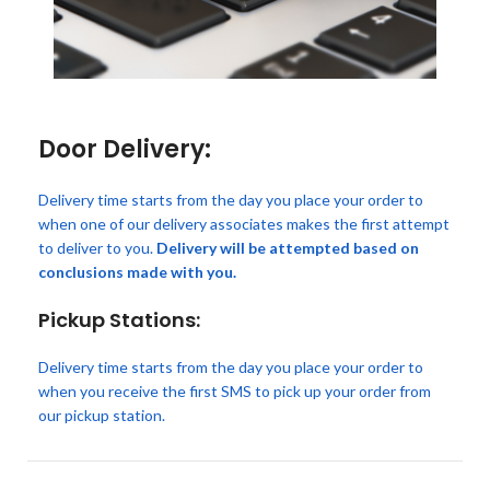
Door Delivery:
Delivery time starts from the day you place your order to
when one of our delivery associates makes the first attempt
to deliver to you.
Delivery will be attempted based on
conclusions made with you.
Pickup Stations:
Delivery time starts from the day you place your order to
when you receive the first SMS to pick up your order from
our pickup station.