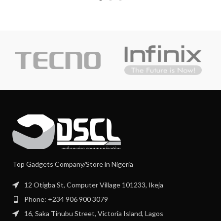
Top Gadgets Company/Store in Nigeria
12 Otigba St, Computer Village 101233, Ikeja
Phone: +234 906 900 3079
16, Saka Tinubu Street, Victoria Island, Lagos