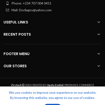
Phone: +234 707 004 0451
Mail: Dscllagos@yahoo.com
USEFUL LINKS
RECENT POSTS
FOOTER MENU
OUR STORES
Zicstack
2022 CREATED BY
Apetu Ezekiel
. PREMIUM E-COMMERCE
SOLUTIONS.
We use cookies to improve your experience on our website.
By browsing this website, you agree to our use of cookies.