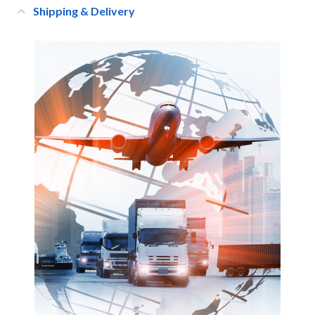
Shipping & Delivery