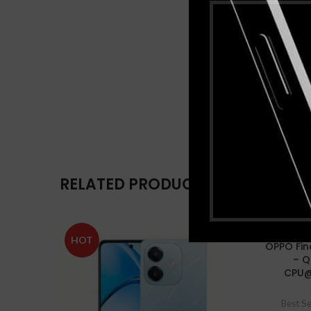
RELATED PRODUCTS
HOT
-14%
OPPO Fin
– 
CPU@
HOT
Best Se