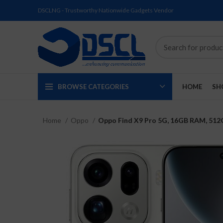
DSCLNG - Trustworthy Nationwide Gadgets Vendor
BROWSE CATEGORIES
HOME
SH
Home
Oppo
Oppo Find X9 Pro 5G, 16GB RAM, 512G
SOLD
SOLD
SOLD
SOLD
SOLD
NEW
OUT
OUT
OUT
OUT
OUT
NEW
NEW
NEW
NEW
NEW