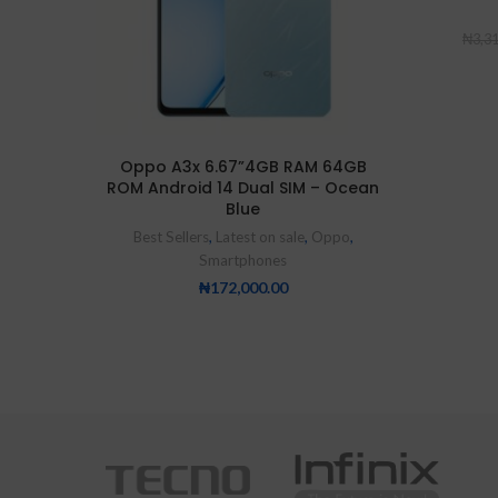
₦
3,3
Oppo A3x 6.67”4GB RAM 64GB
ROM Android 14 Dual SIM – Ocean
Blue
Best Sellers
,
Latest on sale
,
Oppo
,
Smartphones
₦
172,000.00