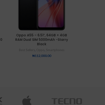
Oppo A55 – 6.51″, 64GB + 4GB
Oppo Reno 
00
RAM Dual SIM 5000mAh -Starry
Best Sellers
,
Black
₦
55
Best Sellers
,
Oppo
,
Smartphones
₦
112,000.00