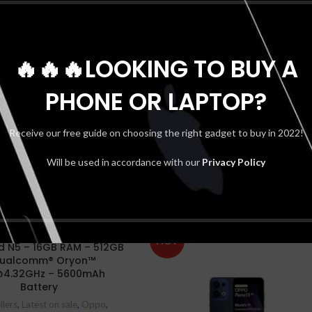
🔥🔥🔥LOOKING TO BUY A
PHONE OR LAPTOP?
Receive our free guide on choosing the right gadget to buy in 2022!
Will be used in accordance with our
Privacy Policy
HOT
d N5 – 16GB RAM – 512GB
Qualcomm® Oryon™
4.32GHz – 5600mAh
Battery
llers
,
Latest on sale
,
Oppo
,