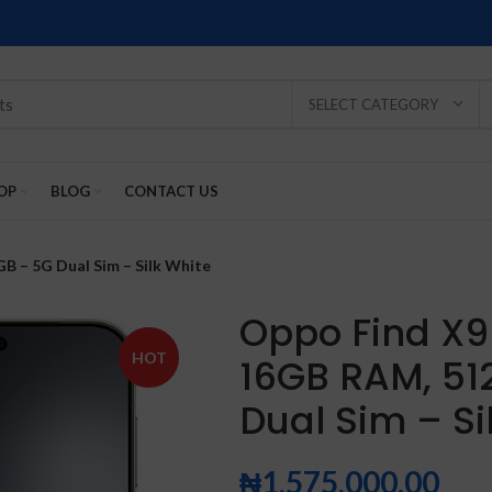
SELECT CATEGORY
OP
BLOG
CONTACT US
B – 5G Dual Sim – Silk White
Oppo Find X9
HOT
16GB RAM, 51
SOLD
SOLD
SOLD
SOLD
SOLD
Dual Sim – Si
-2%
OUT
OUT
OUT
OUT
OUT
₦
1,575,000.00
NEW
NEW
NEW
NEW
NEW