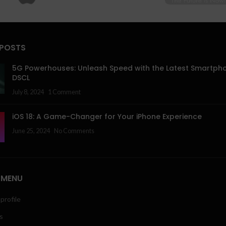
 POSTS
5G Powerhouses: Unleash Speed with the Latest Smartph
DSCL
July 8, 2024
1 Comment
iOS 18: A Game-Changer for Your iPhone Experience
June 25, 2024
No Comments
 MENU
profile
s