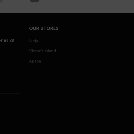
OUR STORES
ones at
Ikeja
Victoria Island
Apapa