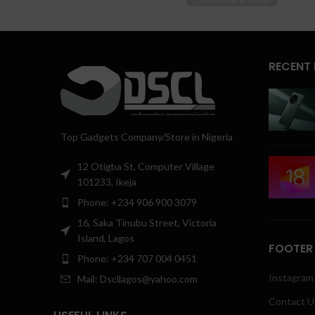
RECENT
Top Gadgets Company/Store in Nigeria
12 Otigba St, Computer Village
101233, Ikeja
Phone: +234 906 900 3079
16, Saka Tinubu Street, Victoria
Island, Lagos
FOOTER
Phone: +234 707 004 0451
Instagram 
Mail: Dscllagos@yahoo.com
Contact U