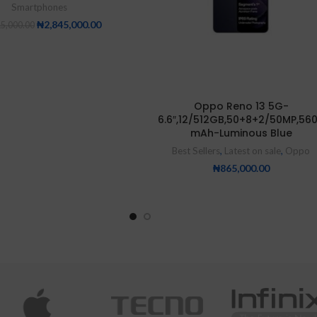
Smartphones
₦
2,845,000.00
15,000.00
Oppo Reno 13 5G-
6.6″,12/512GB,50+8+2/50MP,56
mAh-Luminous Blue
Best Sellers
,
Latest on sale
,
Oppo
₦
865,000.00