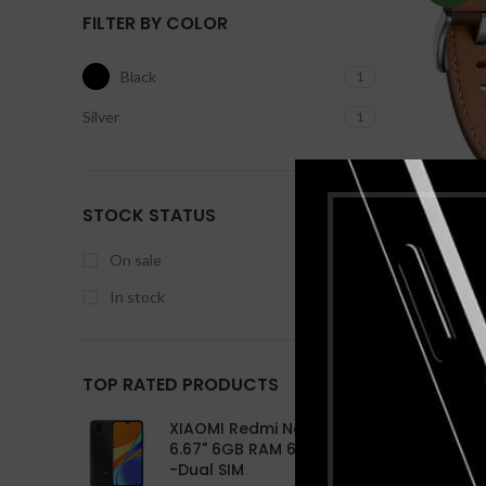
256G
FILTER BY COLOR
XIA
Appl
inch
Black
1
Sams
Infi
An
6.8
Ap
Silver
1
S
4GB 
2 
Q
8M
With
Hu
STOCK STATUS
Smartw
Bas
Scree
On sale
In stock
TOP RATED PRODUCTS
XIAOMI Redmi Note 10 Pro
6.67" 6GB RAM 64GB ROM
-Dual SIM