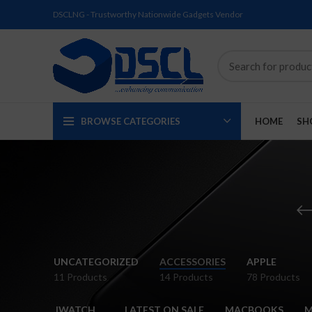
DSCLNG - Trustworthy Nationwide Gadgets Vendor
BROWSE CATEGORIES
HOME
SH
SOLD
SOLD
SOLD
SOLD
SOLD
-2%
UNCATEGORIZED
ACCESSORIES
APPLE
OUT
OUT
OUT
OUT
OUT
11 Products
14 Products
78 Products
NEW
NEW
NEW
NEW
IWATCH
LATEST ON SALE
MACBOOKS
M