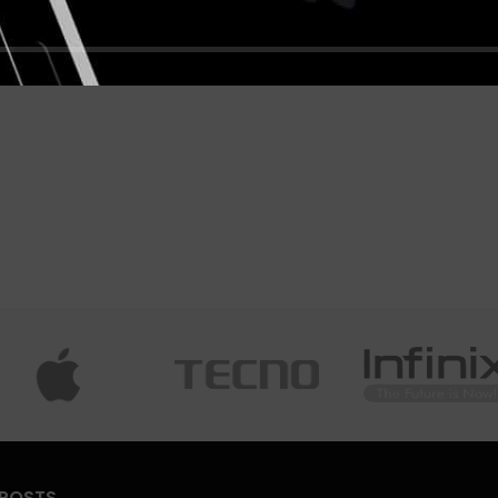
 POSTS