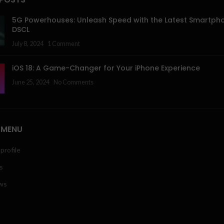
5G Powerhouses: Unleash Speed with the Latest Smartph
DSCL
July 8, 2024
1 Comment
iOS 18: A Game-Changer for Your iPhone Experience
June 25, 2024
No Comments
 MENU
profile
s
ws