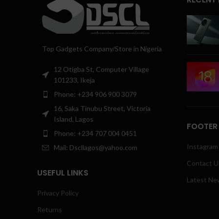
Top Gadgets Company/Store in Nigeria
12 Otigba St, Computer Village
101233, Ikeja
Phone: +234 906 900 3079
16, Saka Tinubu Street, Victoria
Island, Lagos
FOOTER
Phone: +234 707 004 0451
Instagram 
Mail: Dscllagos@yahoo.com
Contact U
USEFUL LINKS
Latest Ne
Privacy Policy
Returns