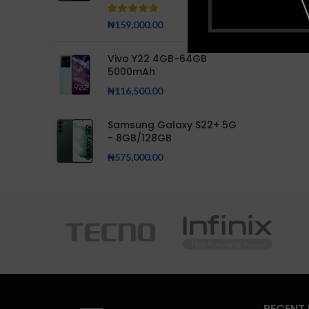
₦
159,000.00
Vivo Y22 4GB-64GB
5000mAh
₦
116,500.00
Samsung Galaxy S22+ 5G
- 8GB/128GB
₦
575,000.00
RECENT