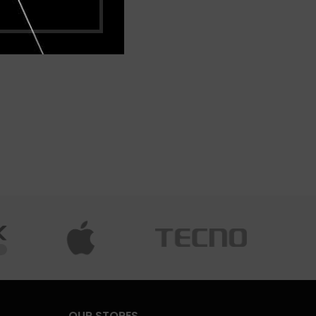
OUR STORES