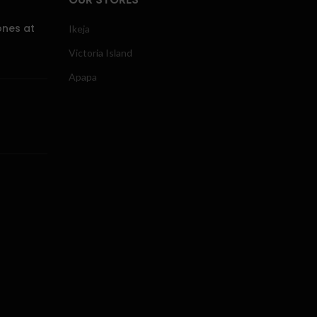
ones at
Ikeja
Victoria Island
Apapa